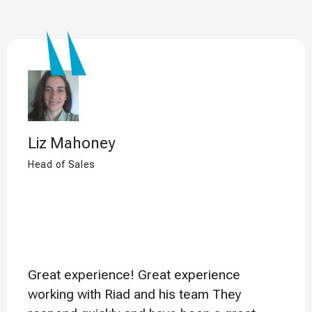
Liz Mahoney
Head of Sales
Great experience! Great experience
working with Riad and his team They