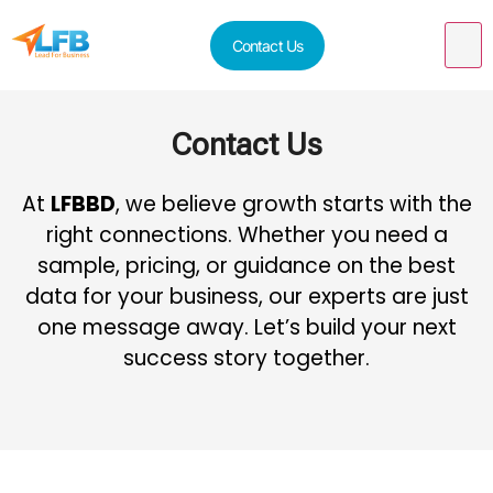
Contact Us
Contact Us
At
LFBBD
, we believe growth starts with the
right connections. Whether you need a
sample, pricing, or guidance on the best
data for your business, our experts are just
one message away. Let’s build your next
success story together.