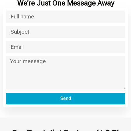
We’re Just One Message Away
Send