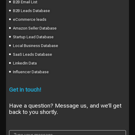
B2B Email List
B2B Leads Database
eCommerce leads
Amazon Seller Database
Startup Lead Database
Local Business Database
SaaS Leads Database
LinkedIn Data
Influencer Database
Get in touch!
Have a question? Message us, and we’ll get
back to you shortly.