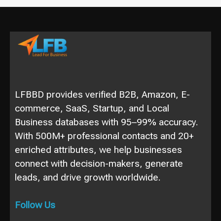
LFBBD provides verified B2B, Amazon, E-
commerce, SaaS, Startup, and Local
Business databases with 95–99% accuracy.
With 500M+ professional contacts and 20+
enriched attributes, we help businesses
connect with decision-makers, generate
leads, and drive growth worldwide.
Follow Us