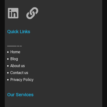
Quick Links
Home
Blog
About us
Contact us
Privacy Policy
Our Services