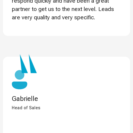
respond quickly and have been a great
partner to get us to the next level. Leads
are very quality and very specific.
Gabrielle
Head of Sales