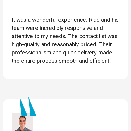
It was a wonderful experience. Riad and his
team were incredibly responsive and
attentive to my needs. The contact list was
high-quality and reasonably priced. Their
professionalism and quick delivery made
the entire process smooth and efficient.