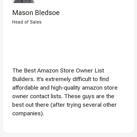
Mason Bledsoe
Head of Sales
The Best Amazon Store Owner List
Builders. It’s extremely difficult to find
affordable and high-quality amazon store
owner contact lists. These guys are the
best out there (after trying several other
companies).