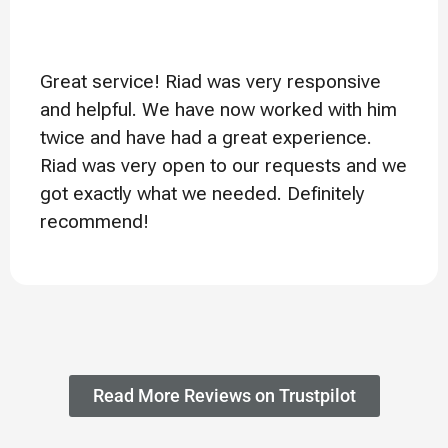
Great service! Riad was very responsive
and helpful. We have now worked with him
twice and have had a great experience.
Riad was very open to our requests and we
got exactly what we needed. Definitely
recommend!
Read More Reviews on Trustpilot