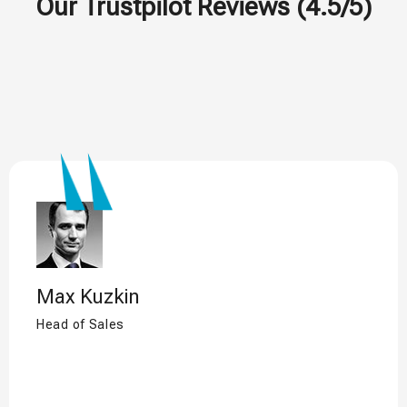
Our Trustpilot Reviews (4.5/5)
Max Kuzkin
Head of Sales