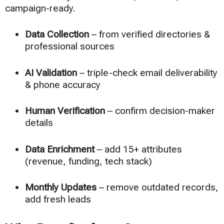
campaign-ready.
Data Collection
– from verified directories &
professional sources
AI Validation
– triple-check email deliverability
& phone accuracy
Human Verification
– confirm decision-maker
details
Data Enrichment
– add 15+ attributes
(revenue, funding, tech stack)
Monthly Updates
– remove outdated records,
add fresh leads