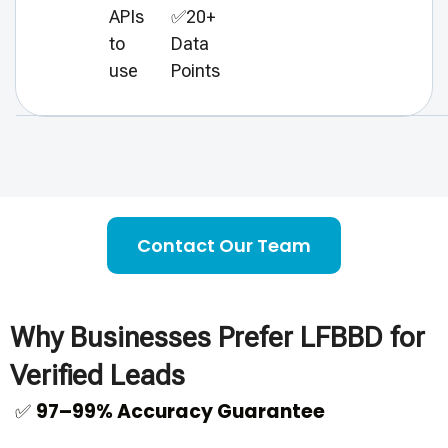
APIs
✅20+
to
Data
use
Points
Contact Our Team
Why Businesses Prefer LFBBD for
Verified Leads
✅
97–99% Accuracy Guarantee