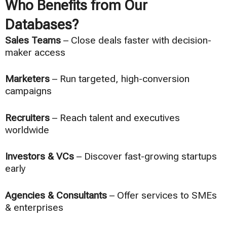
Who Benefits from Our
Databases?
Sales Teams
– Close deals faster with decision-
maker access
Marketers
– Run targeted, high-conversion
campaigns
Recruiters
– Reach talent and executives
worldwide
Investors & VCs
– Discover fast-growing startups
early
Agencies & Consultants
– Offer services to SMEs
& enterprises