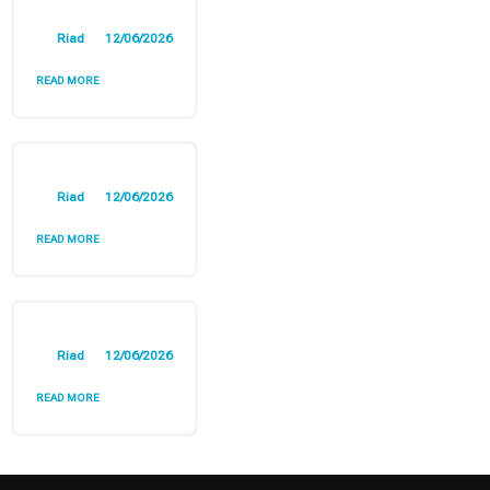
Riad
12/06/2026
READ MORE
Riad
12/06/2026
READ MORE
Riad
12/06/2026
READ MORE