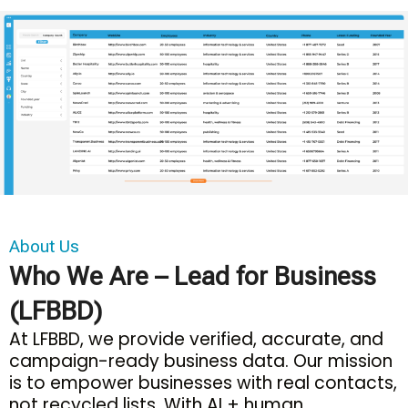
About Us
Who We Are – Lead for Business
(LFBBD)
At LFBBD, we provide verified, accurate, and
campaign-ready business data. Our mission
is to empower businesses with real contacts,
not recycled lists. With AI + human