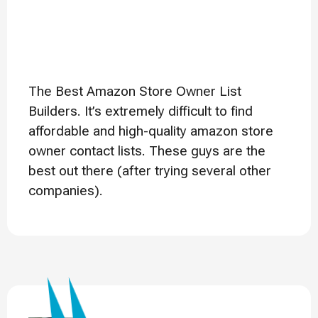
The Best Amazon Store Owner List
Builders. It’s extremely difficult to find
affordable and high-quality amazon store
owner contact lists. These guys are the
best out there (after trying several other
companies).