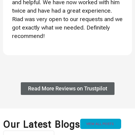
and helpful. We have now worked with him
twice and have had a great experience.
Riad was very open to our requests and we
got exactly what we needed. Definitely
recommend!
Read More Reviews on Trustpilot
Our Latest Blogs
VIEW ALL POSTS