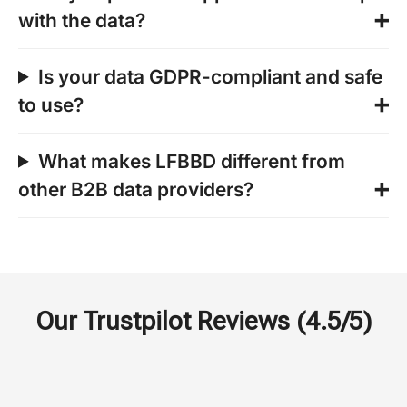
with the data?
Is your data GDPR-compliant and safe
to use?
What makes LFBBD different from
other B2B data providers?
Our Trustpilot Reviews (4.5/5)