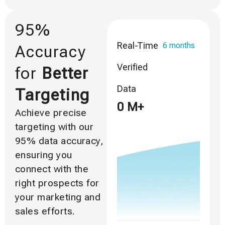
95%
Real-Time
6 months
Accuracy
Verified
for
Better
Data
Targeting
0
M+
Achieve precise
targeting with our
95% data accuracy,
ensuring you
connect with the
right prospects for
your marketing and
sales efforts.