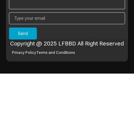
Send
Copyright @ 2025 LFBBD All Right Reserved
Privacy Policy
Terms and Conditions