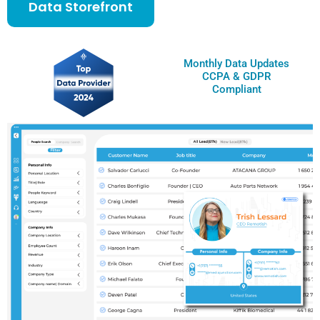
Data Storefront
Monthly Data Updates
CCPA & GDPR
Compliant