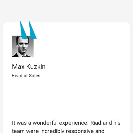
Max Kuzkin
Head of Sales
It was a wonderful experience. Riad and his
team were incredibly responsive and