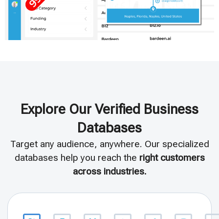
Explore Our Verified Business
Databases
Target any audience, anywhere. Our specialized
databases help you reach the
right customers
across industries.