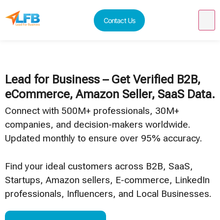
Contact Us
Lead for Business – Get Verified B2B,
eCommerce, Amazon Seller, SaaS Data.
Connect with 500M+ professionals, 30M+
companies, and decision-makers worldwide.
Updated monthly to ensure over 95% accuracy.
Find your ideal customers across B2B, SaaS,
Startups, Amazon sellers, E-commerce, LinkedIn
professionals, Influencers, and Local Businesses.