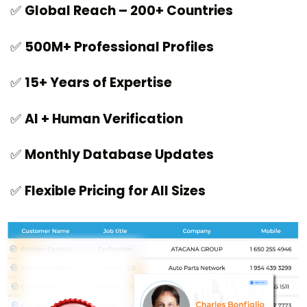
✅
Global Reach – 200+ Countries
✅
500M+ Professional Profiles
✅
15+ Years of Expertise
✅
AI + Human Verification
✅
Monthly Database Updates
✅
Flexible Pricing for All Sizes