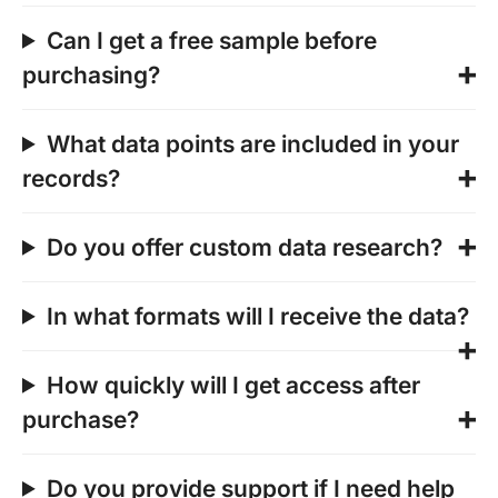
Can I get a free sample before
purchasing?
What data points are included in your
records?
Do you offer custom data research?
In what formats will I receive the data?
How quickly will I get access after
purchase?
Do you provide support if I need help