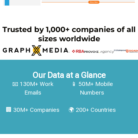
Trusted by 1,000+ companies of all
sizes worldwide
Our Data at a Glance
📧 130M+ Work
📱 50M+ Mobile
Emails
Numbers
🏢 30M+ Companies
🌍 200+ Countries