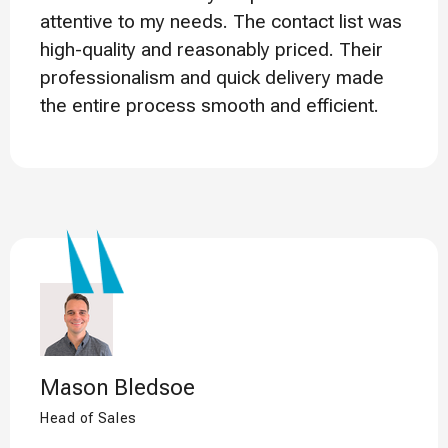
attentive to my needs. The contact list was
high-quality and reasonably priced. Their
professionalism and quick delivery made
the entire process smooth and efficient.
Mason Bledsoe
Head of Sales