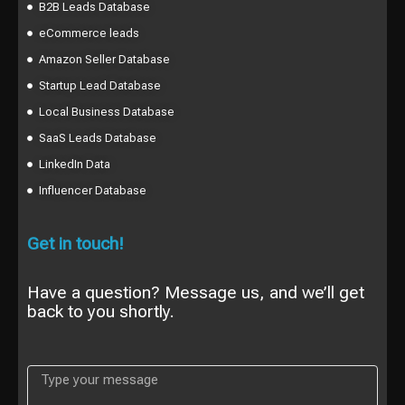
B2B Leads Database
eCommerce leads
Amazon Seller Database
Startup Lead Database
Local Business Database
SaaS Leads Database
LinkedIn Data
Influencer Database
Get in touch!
Have a question? Message us, and we’ll get
back to you shortly.