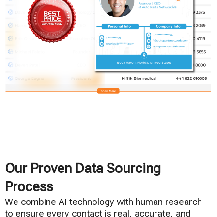
Our Proven Data Sourcing
Process
We combine AI technology with human research
to ensure every contact is real, accurate, and