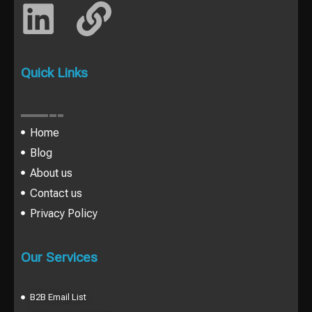
Quick Links
Home
Blog
About us
Contact us
Privacy Policy
Our Services
B2B Email List