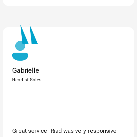
Gabrielle
Head of Sales
Great service! Riad was very responsive