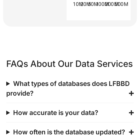
10M
20M
50M
100M
300M
500M
FAQs About Our Data Services
What types of databases does LFBBD
provide?
How accurate is your data?
How often is the database updated?