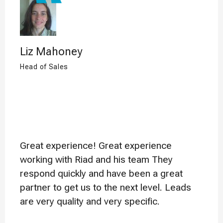
Liz Mahoney
Head of Sales
Great experience! Great experience
working with Riad and his team They
respond quickly and have been a great
partner to get us to the next level. Leads
are very quality and very specific.