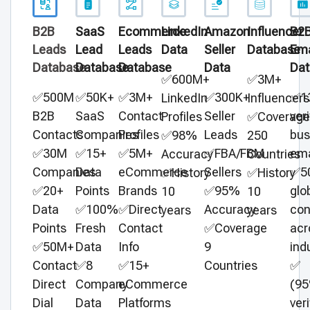
B2B
SaaS
Ecommerce
LinkedIn
Amazon
Influencer
B2
Leads
Lead
Leads
Data
Seller
Database
Ema
Database
Database
Database
Data
Dat
✅600M+
✅3M+
✅500M
✅50K+
✅3M+
✅300K+
✅1
LinkedIn
Influencers
B2B
SaaS
Contact
Seller
veri
Profiles
✅Coverage
Contacts
Companies
Profiles
Leads
bus
✅98%
250
✅30M
✅15+
✅5M+
✅FBA/FBM
ema
Accuracy
Countries
Companies
Data
eCommerce
Sellers
✅5
✅History
✅History
✅20+
Points
Brands
✅95%
glo
10
10
Data
✅100%
✅Direct
Accuracy
con
years
years
Points
Fresh
Contact
✅Coverage
acr
✅50M+
Data
Info
9
ind
Contact
✅8
✅15+
Countries
✅
Direct
Company
eCommerce
(9
Dial
Data
Platforms
veri