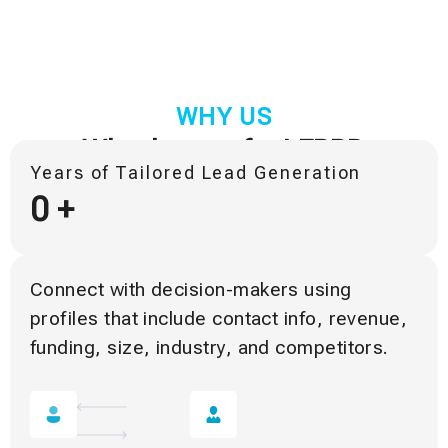
WHY US
Why they prefer LFBBD
Years of Tailored Lead Generation
0
+
Connect with decision-makers using
profiles that include contact info, revenue,
funding, size, industry, and competitors.