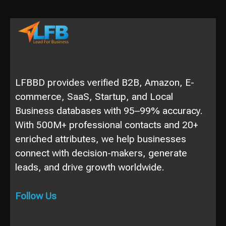
LFBBD provides verified B2B, Amazon, E-
commerce, SaaS, Startup, and Local
Business databases with 95–99% accuracy.
With 500M+ professional contacts and 20+
enriched attributes, we help businesses
connect with decision-makers, generate
leads, and drive growth worldwide.
Follow Us