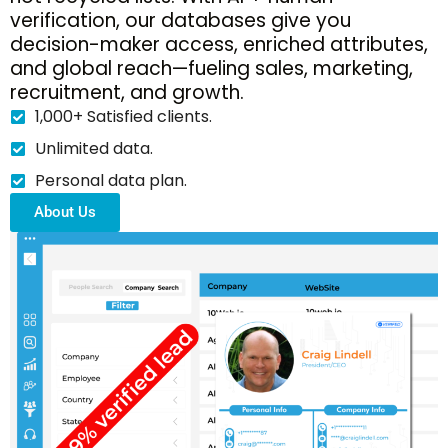
verification, our databases give you
decision-maker access, enriched attributes,
and global reach—fueling sales, marketing,
recruitment, and growth.
1,000+ Satisfied clients.
Unlimited data.
Personal data plan.
About Us