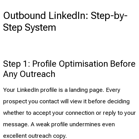
Outbound LinkedIn: Step-by-
Step System
Step 1: Profile Optimisation Before
Any Outreach
Your LinkedIn profile is a landing page. Every
prospect you contact will view it before deciding
whether to accept your connection or reply to your
message. A weak profile undermines even
excellent outreach copy.