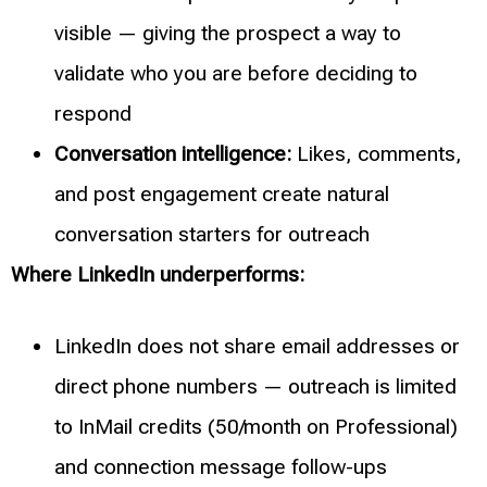
visible — giving the prospect a way to
validate who you are before deciding to
respond
Conversation intelligence:
Likes, comments,
and post engagement create natural
conversation starters for outreach
Where LinkedIn underperforms:
LinkedIn does not share email addresses or
direct phone numbers — outreach is limited
to InMail credits (50/month on Professional)
and connection message follow-ups