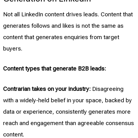
Not all LinkedIn content drives leads. Content that
generates follows and likes is not the same as
content that generates enquiries from target
buyers.
Content types that generate B2B leads:
Contrarian takes on your industry:
Disagreeing
with a widely-held belief in your space, backed by
data or experience, consistently generates more
reach and engagement than agreeable consensus
content.