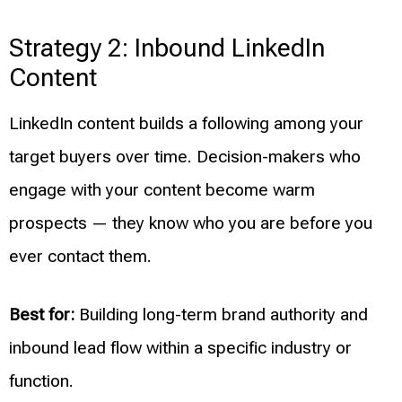
Strategy 2: Inbound LinkedIn
Content
LinkedIn content builds a following among your
target buyers over time. Decision-makers who
engage with your content become warm
prospects — they know who you are before you
ever contact them.
Best for:
Building long-term brand authority and
inbound lead flow within a specific industry or
function.