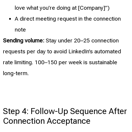
love what you’re doing at [Company]”)
A direct meeting request in the connection
note
Sending volume:
Stay under 20–25 connection
requests per day to avoid LinkedIn’s automated
rate limiting. 100–150 per week is sustainable
long-term.
Step 4: Follow-Up Sequence After
Connection Acceptance