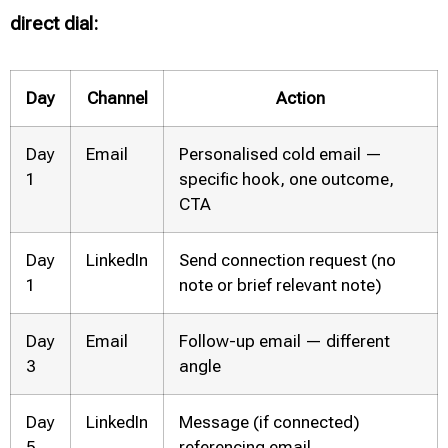
direct dial:
Day
Channel
Action
Day
Email
Personalised cold email —
1
specific hook, one outcome,
CTA
Day
LinkedIn
Send connection request (no
1
note or brief relevant note)
Day
Email
Follow-up email — different
3
angle
Day
LinkedIn
Message (if connected)
5
referencing email