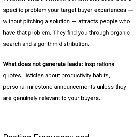
specific problem your target buyer experiences —
without pitching a solution — attracts people who
have that problem. They find you through organic
search and algorithm distribution.
What does not generate leads:
Inspirational
quotes, listicles about productivity habits,
personal milestone announcements unless they
are genuinely relevant to your buyers.