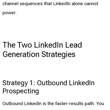
channel sequences that LinkedIn alone cannot
power.
The Two LinkedIn Lead
Generation Strategies
Strategy 1: Outbound LinkedIn
Prospecting
Outbound LinkedIn is the faster-results path. You