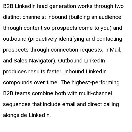
B2B LinkedIn lead generation works through two
distinct channels: inbound (building an audience
through content so prospects come to you) and
outbound (proactively identifying and contacting
prospects through connection requests, InMail,
and Sales Navigator). Outbound LinkedIn
produces results faster. Inbound LinkedIn
compounds over time. The highest-performing
B2B teams combine both with multi-channel
sequences that include email and direct calling
alongside LinkedIn.