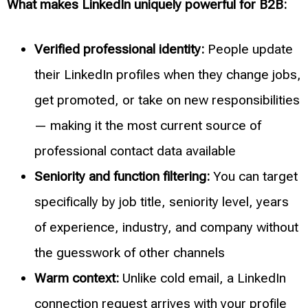
What makes LinkedIn uniquely powerful for B2B:
Verified professional identity:
People update
their LinkedIn profiles when they change jobs,
get promoted, or take on new responsibilities
— making it the most current source of
professional contact data available
Seniority and function filtering:
You can target
specifically by job title, seniority level, years
of experience, industry, and company without
the guesswork of other channels
Warm context:
Unlike cold email, a LinkedIn
connection request arrives with your profile