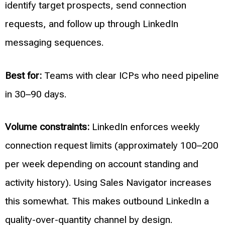
identify target prospects, send connection
requests, and follow up through LinkedIn
messaging sequences.
Best for:
Teams with clear ICPs who need pipeline
in 30–90 days.
Volume constraints:
LinkedIn enforces weekly
connection request limits (approximately 100–200
per week depending on account standing and
activity history). Using Sales Navigator increases
this somewhat. This makes outbound LinkedIn a
quality-over-quantity channel by design.