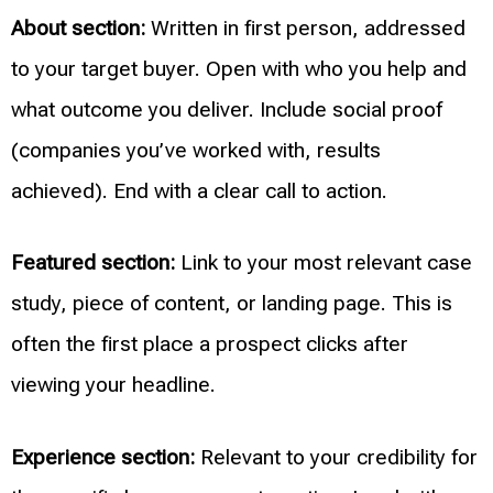
About section:
Written in first person, addressed
to your target buyer. Open with who you help and
what outcome you deliver. Include social proof
(companies you’ve worked with, results
achieved). End with a clear call to action.
Featured section:
Link to your most relevant case
study, piece of content, or landing page. This is
often the first place a prospect clicks after
viewing your headline.
Experience section:
Relevant to your credibility for