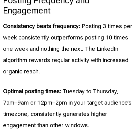
Posting Frequency and
Engagement
Consistency beats frequency:
Posting 3 times per
week consistently outperforms posting 10 times
one week and nothing the next. The LinkedIn
algorithm rewards regular activity with increased
organic reach.
Optimal posting times:
Tuesday to Thursday,
7am–9am or 12pm–2pm in your target audience’s
timezone, consistently generates higher
engagement than other windows.