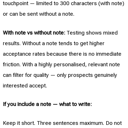
touchpoint — limited to 300 characters (with note)
or can be sent without a note.
With note vs without note:
Testing shows mixed
results. Without a note tends to get higher
acceptance rates because there is no immediate
friction. With a highly personalised, relevant note
can filter for quality — only prospects genuinely
interested accept.
If you include a note — what to write:
Keep it short. Three sentences maximum. Do not