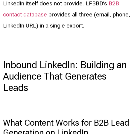
LinkedIn itself does not provide. LFBBD’s
B2B
contact database
provides all three (email, phone,
LinkedIn URL) in a single export.
Inbound LinkedIn: Building an
Audience That Generates
Leads
What Content Works for B2B Lead
Generation on LinkedIn