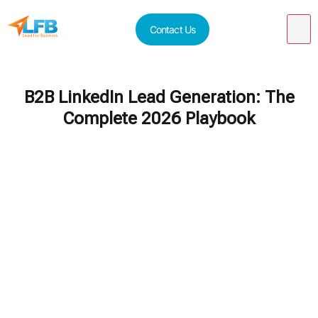
Contact Us
B2B LinkedIn Lead Generation: The
Complete 2026 Playbook