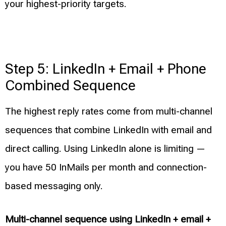
your highest-priority targets.
Step 5: LinkedIn + Email + Phone
Combined Sequence
The highest reply rates come from multi-channel
sequences that combine LinkedIn with email and
direct calling. Using LinkedIn alone is limiting —
you have 50 InMails per month and connection-
based messaging only.
Multi-channel sequence using LinkedIn + email +