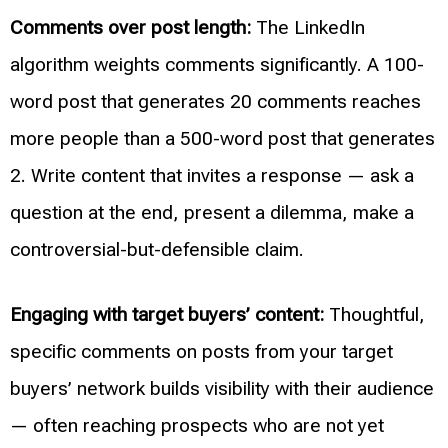
Comments over post length:
The LinkedIn
algorithm weights comments significantly. A 100-
word post that generates 20 comments reaches
more people than a 500-word post that generates
2. Write content that invites a response — ask a
question at the end, present a dilemma, make a
controversial-but-defensible claim.
Engaging with target buyers’ content:
Thoughtful,
specific comments on posts from your target
buyers’ network builds visibility with their audience
— often reaching prospects who are not yet