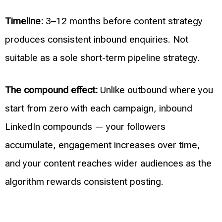
Timeline:
3–12 months before content strategy
produces consistent inbound enquiries. Not
suitable as a sole short-term pipeline strategy.
The compound effect:
Unlike outbound where you
start from zero with each campaign, inbound
LinkedIn compounds — your followers
accumulate, engagement increases over time,
and your content reaches wider audiences as the
algorithm rewards consistent posting.