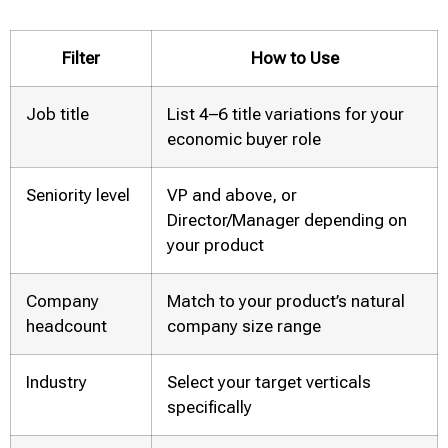
Filter
How to Use
Job title
List 4–6 title variations for your
economic buyer role
Seniority level
VP and above, or
Director/Manager depending on
your product
Company
Match to your product’s natural
headcount
company size range
Industry
Select your target verticals
specifically