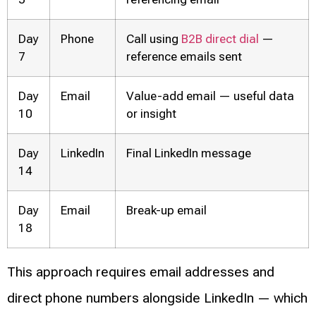
Day
Phone
Call using
B2B direct dial
—
7
reference emails sent
Day
Email
Value-add email — useful data
10
or insight
Day
LinkedIn
Final LinkedIn message
14
Day
Email
Break-up email
18
This approach requires email addresses and
direct phone numbers alongside LinkedIn — which