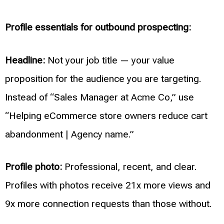
Profile essentials for outbound prospecting:
Headline:
Not your job title — your value
proposition for the audience you are targeting.
Instead of “Sales Manager at Acme Co,” use
“Helping eCommerce store owners reduce cart
abandonment | Agency name.”
Profile photo:
Professional, recent, and clear.
Profiles with photos receive 21x more views and
9x more connection requests than those without.