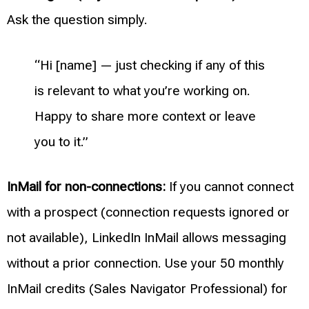
Ask the question simply.
“Hi [name] — just checking if any of this
is relevant to what you’re working on.
Happy to share more context or leave
you to it.”
InMail for non-connections:
If you cannot connect
with a prospect (connection requests ignored or
not available), LinkedIn InMail allows messaging
without a prior connection. Use your 50 monthly
InMail credits (Sales Navigator Professional) for