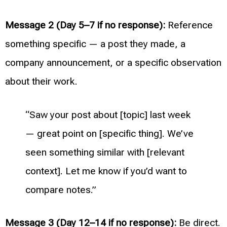
Message 2 (Day 5–7 if no response):
Reference
something specific — a post they made, a
company announcement, or a specific observation
about their work.
“Saw your post about [topic] last week
— great point on [specific thing]. We’ve
seen something similar with [relevant
context]. Let me know if you’d want to
compare notes.”
Message 3 (Day 12–14 if no response):
Be direct.