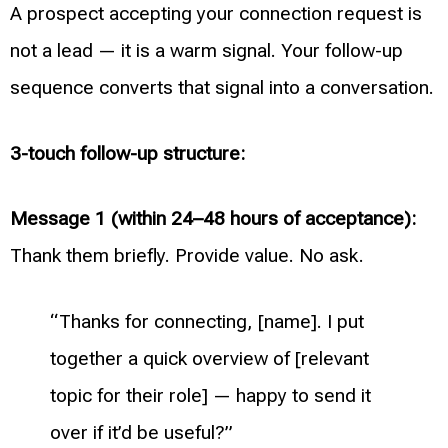
A prospect accepting your connection request is
not a lead — it is a warm signal. Your follow-up
sequence converts that signal into a conversation.
3-touch follow-up structure:
Message 1 (within 24–48 hours of acceptance):
Thank them briefly. Provide value. No ask.
“Thanks for connecting, [name]. I put
together a quick overview of [relevant
topic for their role] — happy to send it
over if it’d be useful?”