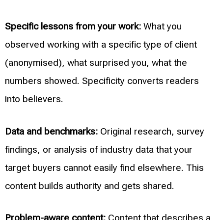
Specific lessons from your work:
What you
observed working with a specific type of client
(anonymised), what surprised you, what the
numbers showed. Specificity converts readers
into believers.
Data and benchmarks:
Original research, survey
findings, or analysis of industry data that your
target buyers cannot easily find elsewhere. This
content builds authority and gets shared.
Problem-aware content:
Content that describes a