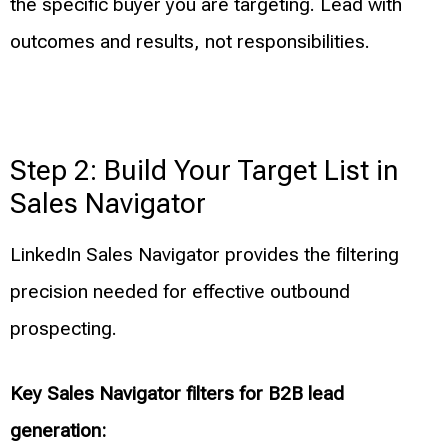
the specific buyer you are targeting. Lead with
outcomes and results, not responsibilities.
Step 2: Build Your Target List in
Sales Navigator
LinkedIn Sales Navigator provides the filtering
precision needed for effective outbound
prospecting.
Key Sales Navigator filters for B2B lead
generation: