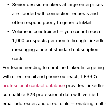
Senior decision-makers at large enterprises
are flooded with connection requests and
often respond poorly to generic InMail
Volume is constrained — you cannot reach
1,000 prospects per month through LinkedIn
messaging alone at standard subscription
costs
For teams needing to combine LinkedIn targeting
with direct email and phone outreach, LFBBD’s
professional contact database
provides LinkedIn-
compatible B2B professional data with verified
email addresses and direct dials — enabling multi-