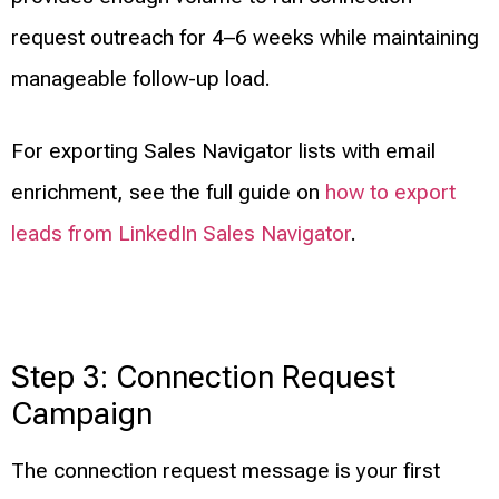
request outreach for 4–6 weeks while maintaining
manageable follow-up load.
For exporting Sales Navigator lists with email
enrichment, see the full guide on
how to export
leads from LinkedIn Sales Navigator
.
Step 3: Connection Request
Campaign
The connection request message is your first