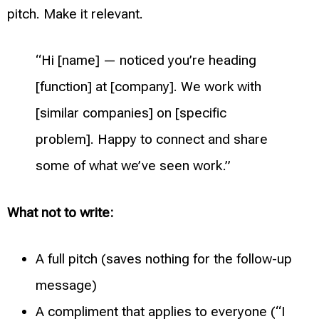
pitch. Make it relevant.
“Hi [name] — noticed you’re heading
[function] at [company]. We work with
[similar companies] on [specific
problem]. Happy to connect and share
some of what we’ve seen work.”
What not to write:
A full pitch (saves nothing for the follow-up
message)
A compliment that applies to everyone (“I