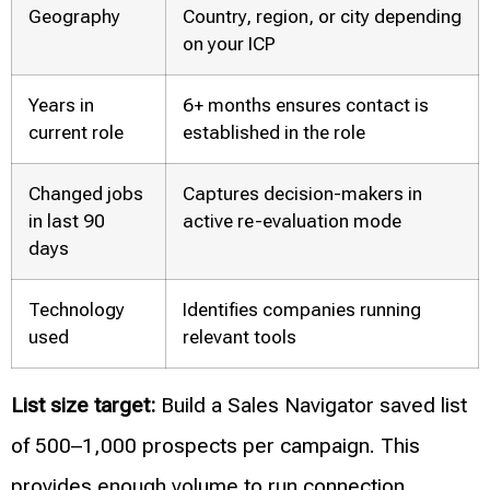
Geography
Country, region, or city depending
on your ICP
Years in
6+ months ensures contact is
current role
established in the role
Changed jobs
Captures decision-makers in
in last 90
active re-evaluation mode
days
Technology
Identifies companies running
used
relevant tools
List size target:
Build a Sales Navigator saved list
of 500–1,000 prospects per campaign. This
provides enough volume to run connection