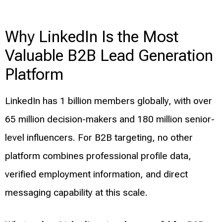
Why LinkedIn Is the Most
Valuable B2B Lead Generation
Platform
LinkedIn has 1 billion members globally, with over
65 million decision-makers and 180 million senior-
level influencers. For B2B targeting, no other
platform combines professional profile data,
verified employment information, and direct
messaging capability at this scale.