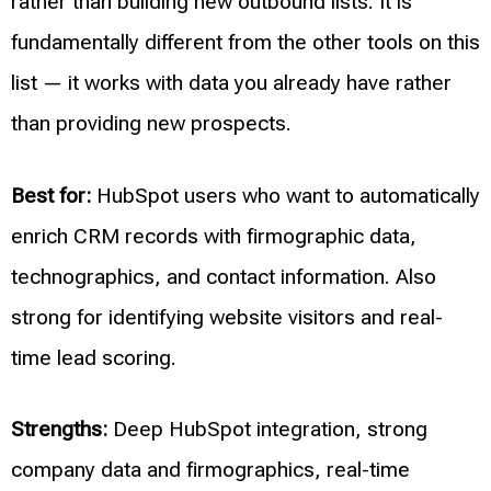
rather than building new outbound lists. It is
fundamentally different from the other tools on this
list — it works with data you already have rather
than providing new prospects.
Best for:
HubSpot users who want to automatically
enrich CRM records with firmographic data,
technographics, and contact information. Also
strong for identifying website visitors and real-
time lead scoring.
Strengths:
Deep HubSpot integration, strong
company data and firmographics, real-time