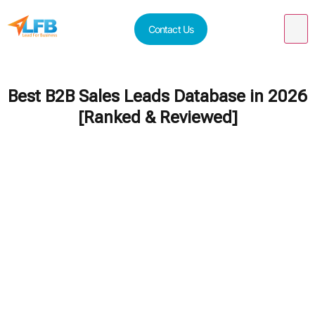
Contact Us
Best B2B Sales Leads Database in 2026
[Ranked & Reviewed]