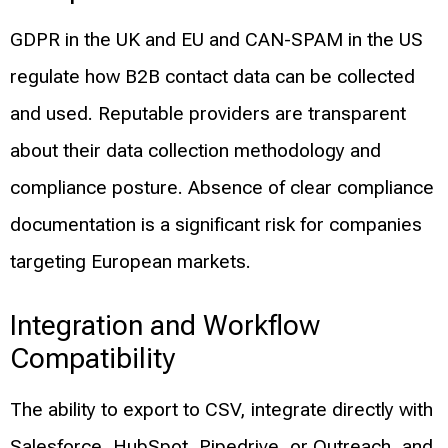
GDPR in the UK and EU and CAN-SPAM in the US
regulate how B2B contact data can be collected
and used. Reputable providers are transparent
about their data collection methodology and
compliance posture. Absence of clear compliance
documentation is a significant risk for companies
targeting European markets.
Integration and Workflow
Compatibility
The ability to export to CSV, integrate directly with
Salesforce, HubSpot, Pipedrive, or Outreach, and