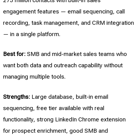
275 million contacts with built-in sales
engagement features — email sequencing, call
recording, task management, and CRM integration
— in a single platform.
Best for:
SMB and mid-market sales teams who
want both data and outreach capability without
managing multiple tools.
Strengths:
Large database, built-in email
sequencing, free tier available with real
functionality, strong LinkedIn Chrome extension
for prospect enrichment, good SMB and