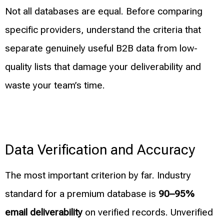
Not all databases are equal. Before comparing
specific providers, understand the criteria that
separate genuinely useful B2B data from low-
quality lists that damage your deliverability and
waste your team’s time.
Data Verification and Accuracy
The most important criterion by far. Industry
standard for a premium database is
90–95%
email deliverability
on verified records. Unverified