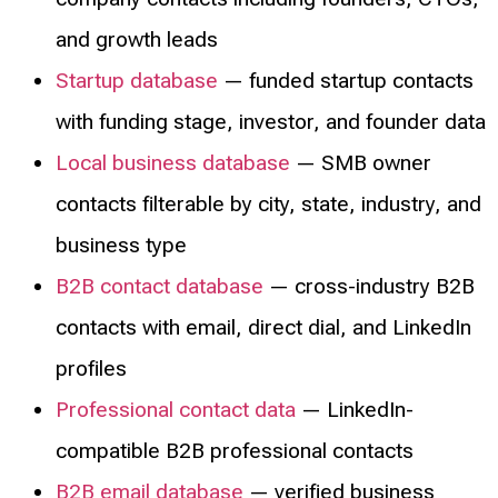
and growth leads
Startup database
— funded startup contacts
with funding stage, investor, and founder data
Local business database
— SMB owner
contacts filterable by city, state, industry, and
business type
B2B contact database
— cross-industry B2B
contacts with email, direct dial, and LinkedIn
profiles
Professional contact data
— LinkedIn-
compatible B2B professional contacts
B2B email database
— verified business