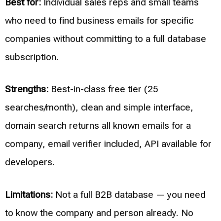
Best for:
Individual sales reps and small teams
who need to find business emails for specific
companies without committing to a full database
subscription.
Strengths:
Best-in-class free tier (25
searches/month), clean and simple interface,
domain search returns all known emails for a
company, email verifier included, API available for
developers.
Limitations:
Not a full B2B database — you need
to know the company and person already. No