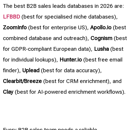
The best B2B sales leads databases in 2026 are:
LFBBD
(best for specialised niche databases),
ZoomInfo
(best for enterprise US),
Apollo.io
(best
combined database and outreach),
Cognism
(best
for GDPR-compliant European data),
Lusha
(best
for individual lookups),
Hunter.io
(best free email
finder),
Uplead
(best for data accuracy),
Clearbit/Breeze
(best for CRM enrichment), and
Clay
(best for AI-powered enrichment workflows).
Every B2B sales team needs a reliable,