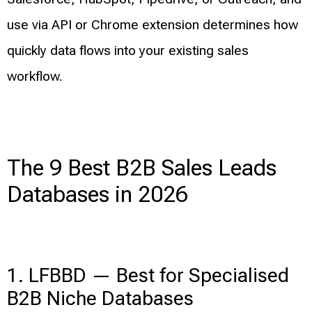
use via API or Chrome extension determines how
quickly data flows into your existing sales
workflow.
The 9 Best B2B Sales Leads
Databases in 2026
1. LFBBD — Best for Specialised
B2B Niche Databases