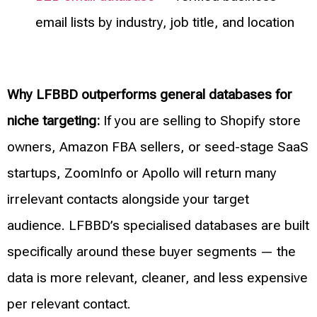
email lists by industry, job title, and location
Why LFBBD outperforms general databases for
niche targeting:
If you are selling to Shopify store
owners, Amazon FBA sellers, or seed-stage SaaS
startups, ZoomInfo or Apollo will return many
irrelevant contacts alongside your target
audience. LFBBD’s specialised databases are built
specifically around these buyer segments — the
data is more relevant, cleaner, and less expensive
per relevant contact.