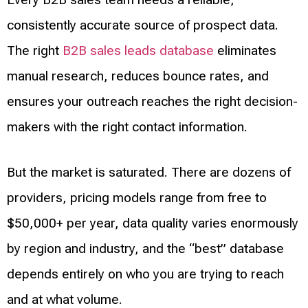
consistently accurate source of prospect data.
The right
B2B sales leads database
eliminates
manual research, reduces bounce rates, and
ensures your outreach reaches the right decision-
makers with the right contact information.
But the market is saturated. There are dozens of
providers, pricing models range from free to
$50,000+ per year, data quality varies enormously
by region and industry, and the “best” database
depends entirely on who you are trying to reach
and at what volume.