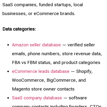
SaaS companies, funded startups, local
businesses, or eCommerce brands.
Data categories:
Amazon seller database
— verified seller
emails, phone numbers, store revenue data,
FBA vs FBM status, and product categories
eCommerce leads database
— Shopify,
WooCommerce, BigCommerce, and
Magento store owner contacts
SaaS company database
— software
company contacts including founders, CTOs,