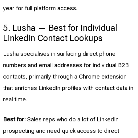
year for full platform access.
5. Lusha — Best for Individual
LinkedIn Contact Lookups
Lusha specialises in surfacing direct phone
numbers and email addresses for individual B2B
contacts, primarily through a Chrome extension
that enriches LinkedIn profiles with contact data in
real time.
Best for:
Sales reps who do a lot of LinkedIn
prospecting and need quick access to direct