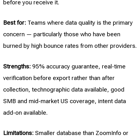
before you receive it.
Best for:
Teams where data quality is the primary
concern — particularly those who have been
burned by high bounce rates from other providers.
Strengths:
95% accuracy guarantee, real-time
verification before export rather than after
collection, technographic data available, good
SMB and mid-market US coverage, intent data
add-on available.
Limitations:
Smaller database than ZoomInfo or