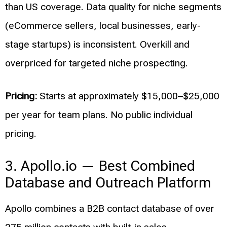
than US coverage. Data quality for niche segments
(eCommerce sellers, local businesses, early-
stage startups) is inconsistent. Overkill and
overpriced for targeted niche prospecting.
Pricing:
Starts at approximately $15,000–$25,000
per year for team plans. No public individual
pricing.
3. Apollo.io — Best Combined
Database and Outreach Platform
Apollo combines a B2B contact database of over