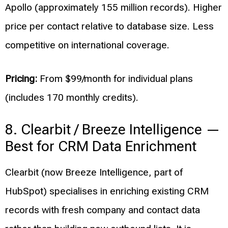
Apollo (approximately 155 million records). Higher
price per contact relative to database size. Less
competitive on international coverage.
Pricing:
From $99/month for individual plans
(includes 170 monthly credits).
8. Clearbit / Breeze Intelligence —
Best for CRM Data Enrichment
Clearbit (now Breeze Intelligence, part of
HubSpot) specialises in enriching existing CRM
records with fresh company and contact data