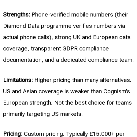
Strengths:
Phone-verified mobile numbers (their
Diamond Data programme verifies numbers via
actual phone calls), strong UK and European data
coverage, transparent GDPR compliance
documentation, and a dedicated compliance team.
Limitations:
Higher pricing than many alternatives.
US and Asian coverage is weaker than Cognism’s
European strength. Not the best choice for teams
primarily targeting US markets.
Pricing:
Custom pricing. Typically £15,000+ per