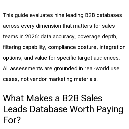
This guide evaluates nine leading B2B databases
across every dimension that matters for sales
teams in 2026: data accuracy, coverage depth,
filtering capability, compliance posture, integration
options, and value for specific target audiences.
All assessments are grounded in real-world use
cases, not vendor marketing materials.
What Makes a B2B Sales
Leads Database Worth Paying
For?