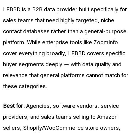
LFBBD is a B2B data provider built specifically for
sales teams that need highly targeted, niche
contact databases rather than a general-purpose
platform. While enterprise tools like ZoomInfo
cover everything broadly, LFBBD covers specific
buyer segments deeply — with data quality and
relevance that general platforms cannot match for
these categories.
Best for:
Agencies, software vendors, service
providers, and sales teams selling to Amazon
sellers, Shopify/WooCommerce store owners,