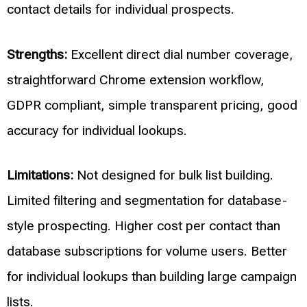
contact details for individual prospects.
Strengths:
Excellent direct dial number coverage,
straightforward Chrome extension workflow,
GDPR compliant, simple transparent pricing, good
accuracy for individual lookups.
Limitations:
Not designed for bulk list building.
Limited filtering and segmentation for database-
style prospecting. Higher cost per contact than
database subscriptions for volume users. Better
for individual lookups than building large campaign
lists.