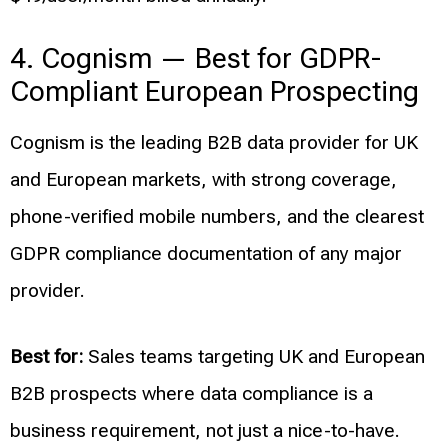
4. Cognism — Best for GDPR-
Compliant European Prospecting
Cognism is the leading B2B data provider for UK
and European markets, with strong coverage,
phone-verified mobile numbers, and the clearest
GDPR compliance documentation of any major
provider.
Best for:
Sales teams targeting UK and European
B2B prospects where data compliance is a
business requirement, not just a nice-to-have.