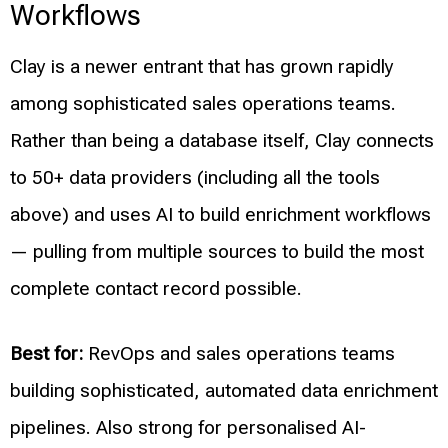
Workflows
Clay is a newer entrant that has grown rapidly
among sophisticated sales operations teams.
Rather than being a database itself, Clay connects
to 50+ data providers (including all the tools
above) and uses AI to build enrichment workflows
— pulling from multiple sources to build the most
complete contact record possible.
Best for:
RevOps and sales operations teams
building sophisticated, automated data enrichment
pipelines. Also strong for personalised AI-