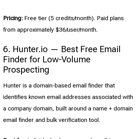
Pricing:
Free tier (5 credits/month). Paid plans
from approximately $36/user/month.
6. Hunter.io — Best Free Email
Finder for Low-Volume
Prospecting
Hunter is a domain-based email finder that
identifies known email addresses associated with
a company domain, built around a name + domain
email finder and bulk verification tool.