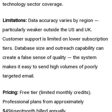
technology sector coverage.
Limitations:
Data accuracy varies by region —
particularly weaker outside the US and UK.
Customer support is limited on lower subscription
tiers. Database size and outreach capability can
create a false sense of quality — the system
makes it easy to send high volumes of poorly
targeted email.
Pricing:
Free tier (limited monthly credits).
Professional plans from approximately
$49/user/month billed annually.