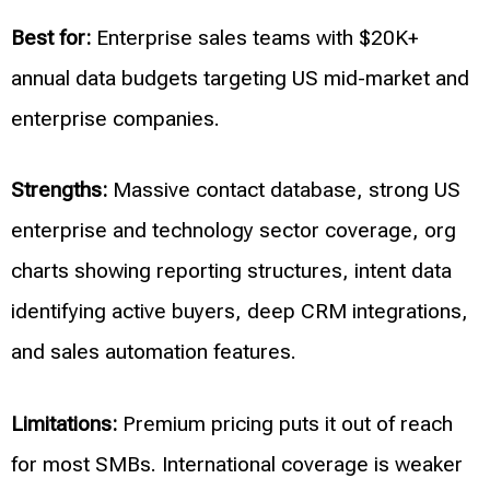
Best for:
Enterprise sales teams with $20K+
annual data budgets targeting US mid-market and
enterprise companies.
Strengths:
Massive contact database, strong US
enterprise and technology sector coverage, org
charts showing reporting structures, intent data
identifying active buyers, deep CRM integrations,
and sales automation features.
Limitations:
Premium pricing puts it out of reach
for most SMBs. International coverage is weaker