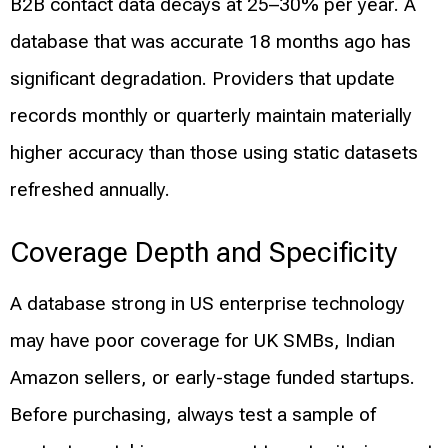
B2B contact data decays at 25–30% per year. A
database that was accurate 18 months ago has
significant degradation. Providers that update
records monthly or quarterly maintain materially
higher accuracy than those using static datasets
refreshed annually.
Coverage Depth and Specificity
A database strong in US enterprise technology
may have poor coverage for UK SMBs, Indian
Amazon sellers, or early-stage funded startups.
Before purchasing, always test a sample of