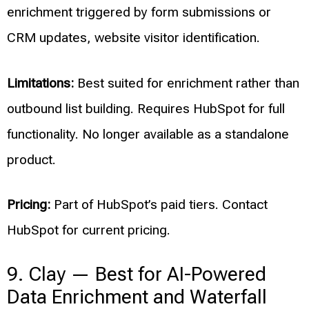
enrichment triggered by form submissions or
CRM updates, website visitor identification.
Limitations:
Best suited for enrichment rather than
outbound list building. Requires HubSpot for full
functionality. No longer available as a standalone
product.
Pricing:
Part of HubSpot’s paid tiers. Contact
HubSpot for current pricing.
9. Clay — Best for AI-Powered
Data Enrichment and Waterfall