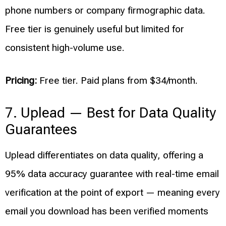
phone numbers or company firmographic data.
Free tier is genuinely useful but limited for
consistent high-volume use.
Pricing:
Free tier. Paid plans from $34/month.
7. Uplead — Best for Data Quality
Guarantees
Uplead differentiates on data quality, offering a
95% data accuracy guarantee with real-time email
verification at the point of export — meaning every
email you download has been verified moments