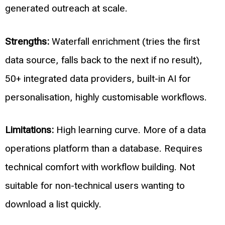
generated outreach at scale.
Strengths:
Waterfall enrichment (tries the first
data source, falls back to the next if no result),
50+ integrated data providers, built-in AI for
personalisation, highly customisable workflows.
Limitations:
High learning curve. More of a data
operations platform than a database. Requires
technical comfort with workflow building. Not
suitable for non-technical users wanting to
download a list quickly.