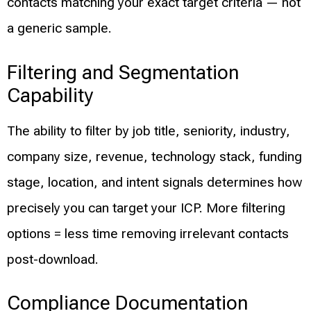
contacts matching your exact target criteria — not
a generic sample.
Filtering and Segmentation
Capability
The ability to filter by job title, seniority, industry,
company size, revenue, technology stack, funding
stage, location, and intent signals determines how
precisely you can target your ICP. More filtering
options = less time removing irrelevant contacts
post-download.
Compliance Documentation