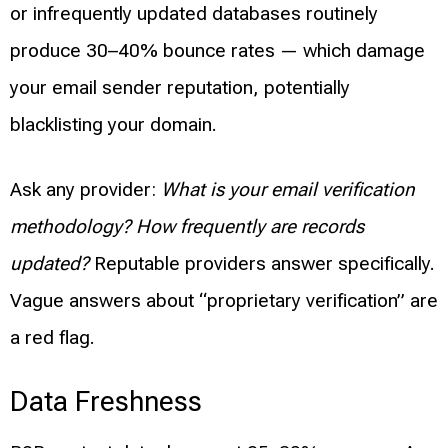
or infrequently updated databases routinely
produce 30–40% bounce rates — which damage
your email sender reputation, potentially
blacklisting your domain.
Ask any provider:
What is your email verification
methodology? How frequently are records
updated?
Reputable providers answer specifically.
Vague answers about “proprietary verification” are
a red flag.
Data Freshness