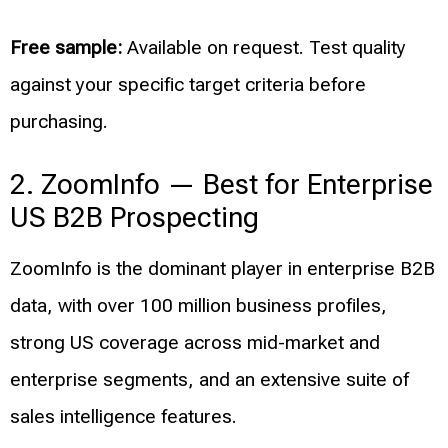
Free sample:
Available on request. Test quality
against your specific target criteria before
purchasing.
2. ZoomInfo — Best for Enterprise
US B2B Prospecting
ZoomInfo is the dominant player in enterprise B2B
data, with over 100 million business profiles,
strong US coverage across mid-market and
enterprise segments, and an extensive suite of
sales intelligence features.