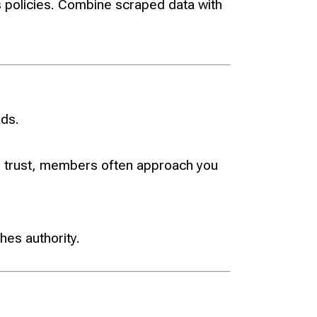
 policies. Combine scraped data with
ads.
ld trust, members often approach you
hes authority.