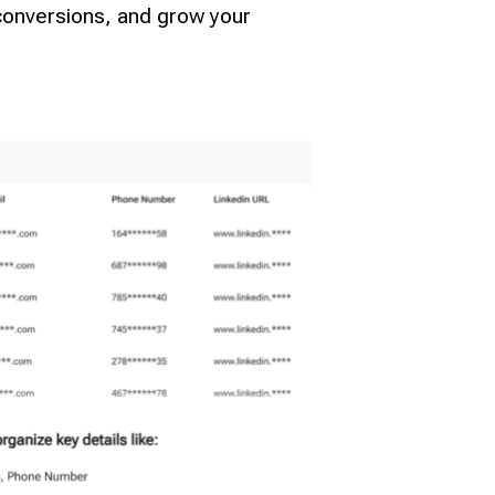
 conversions, and grow your