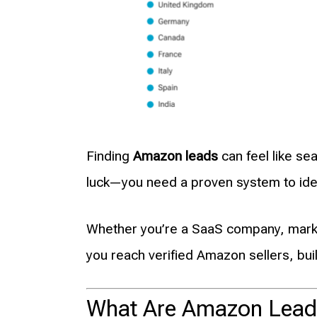
Finding
Amazon leads
can feel like se
luck—you need a proven system to ident
Whether you’re a SaaS company, marke
you reach verified Amazon sellers, bui
What Are Amazon Lead