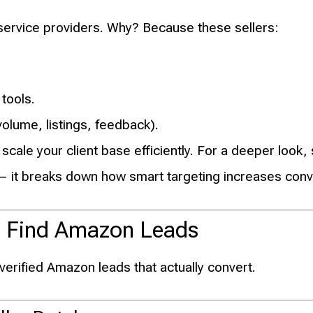
service providers. Why? Because these sellers:
 tools.
olume, listings, feedback).
 scale your client base efficiently. For a deeper look
 it breaks down how smart targeting increases conv
 to Find Amazon Leads
verified Amazon leads that actually convert.