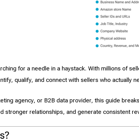
arching for a needle in a haystack. With millions of 
ify, qualify, and connect with sellers who actually n
ting agency, or B2B data provider, this guide brea
ld stronger relationships, and generate consistent re
s?