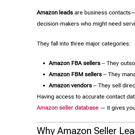
Amazon leads
are business contacts—
decision-makers who might need servic
They fall into three major categories:
Amazon FBA sellers
– They outsou
Amazon FBM sellers
– They manag
Amazon vendors
– They sell dire
Having access to accurate contact dat
Amazon seller database
— it gives you
Why Amazon Seller Lea