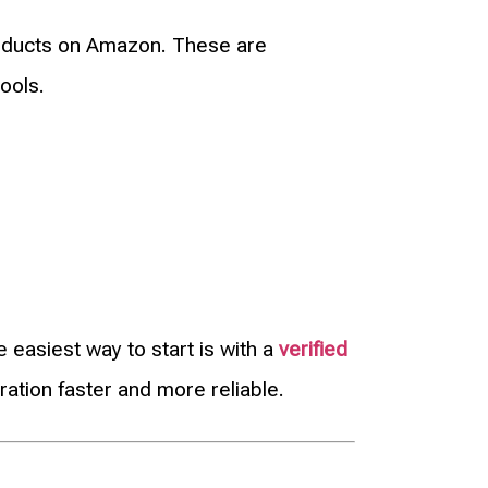
oducts on Amazon. These are
ools.
easiest way to start is with a
verified
ation faster and more reliable.