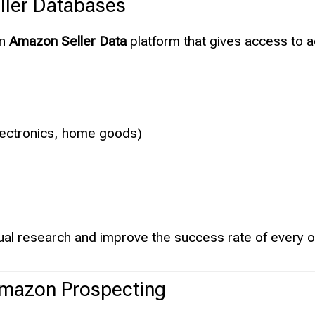
ller Databases
an
Amazon Seller Data
platform that gives access to 
electronics, home goods)
ual research and improve the success rate of every 
 Amazon Prospecting