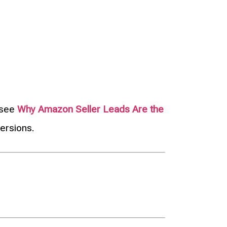
, see
Why Amazon Seller Leads Are the
ersions.