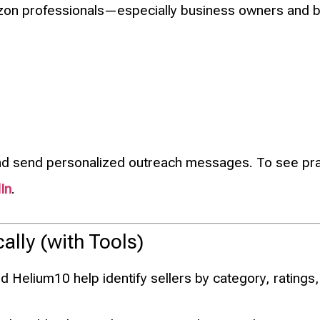
mazon professionals—especially business owners and 
nd send personalized outreach messages. To see prac
In
.
ally (with Tools)
 Helium10 help identify sellers by category, ratings