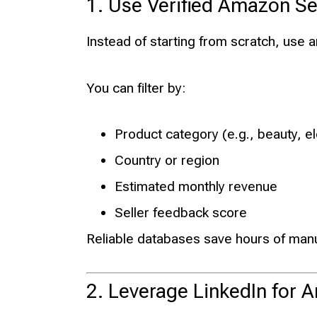
1. Use Verified Amazon Se
Instead of starting from scratch, use 
You can filter by:
Product category (e.g., beauty, 
Country or region
Estimated monthly revenue
Seller feedback score
Reliable databases save hours of man
2. Leverage LinkedIn for