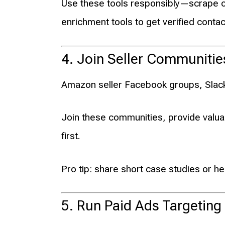
Use these tools responsibly—scrape o
enrichment tools to get verified contac
4. Join Seller Communiti
Amazon seller Facebook groups, Slack c
Join these communities, provide valua
first.
Pro tip: share short case studies or hel
5. Run Paid Ads Targeting