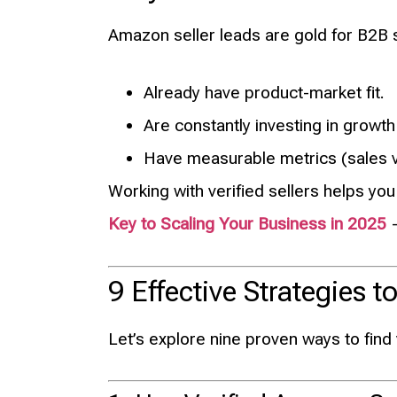
Amazon seller leads are gold for B2B 
Already have product-market fit.
Are constantly investing in growth
Have measurable metrics (sales v
Working with verified sellers helps you
Key to Scaling Your Business in 2025
—
9 Effective Strategies
Let’s explore nine proven ways to find 