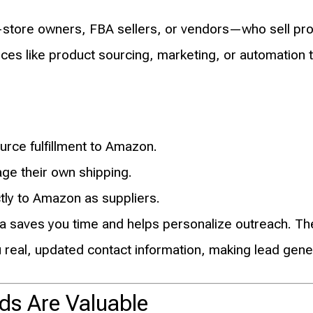
store owners, FBA sellers, or vendors—who sell pr
es like product sourcing, marketing, or automation t
rce fulfillment to Amazon.
e their own shipping.
ctly to Amazon as suppliers.
a saves you time and helps personalize outreach. The 
 real, updated contact information, making lead gener
ds Are Valuable