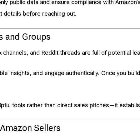
nly public data and ensure compliance with Amazon’s
t details before reaching out.
es and Groups
hannels, and Reddit threads are full of potential le
ble insights, and engage authentically. Once you bui
pful tools rather than direct sales pitches—it establis
 Amazon Sellers