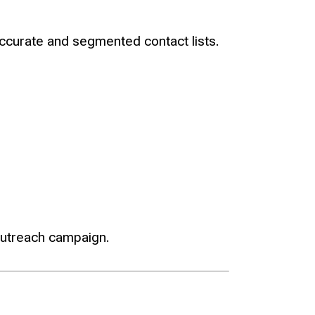
accurate and segmented contact lists.
outreach campaign.