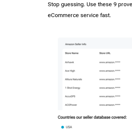
Stop guessing. Use these 9 proven
eCommerce service fast.