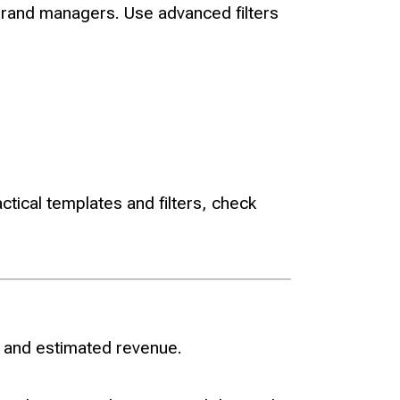
brand managers. Use advanced filters
tical templates and filters, check
, and estimated revenue.