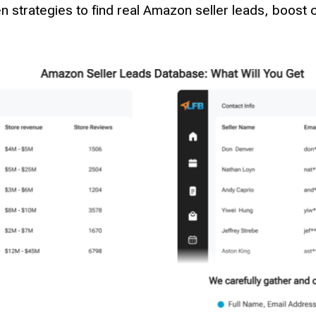
 strategies to find real Amazon seller leads, boost