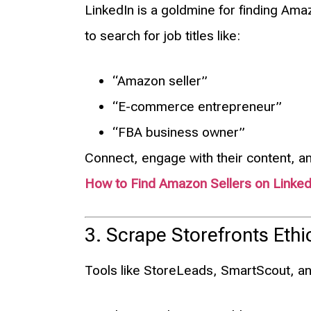
LinkedIn is a goldmine for finding A
to search for job titles like:
“Amazon seller”
“E-commerce entrepreneur”
“FBA business owner”
Connect, engage with their content, a
How to Find Amazon Sellers on Linked
3. Scrape Storefronts Ethic
Tools like StoreLeads, SmartScout, and