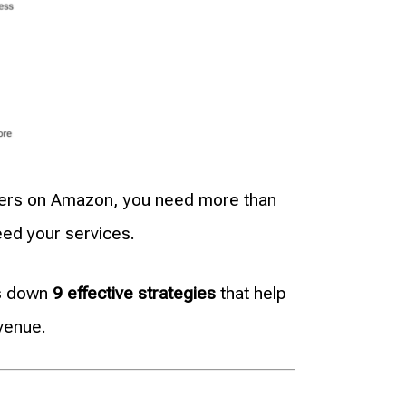
sellers on Amazon, you need more than
eed your services.
ks down
9 effective strategies
that help
venue.