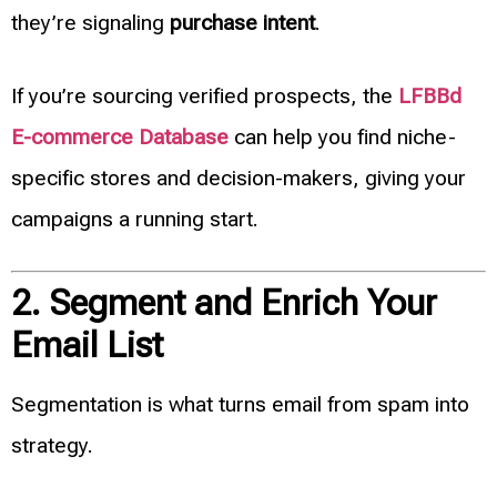
they’re signaling
purchase intent
.
If you’re sourcing verified prospects, the
LFBBd
E-commerce Database
can help you find niche-
specific stores and decision-makers, giving your
campaigns a running start.
2. Segment and Enrich Your
Email List
Segmentation is what turns email from spam into
strategy.