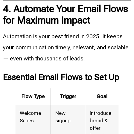
4. Automate Your Email Flows
for Maximum Impact
Automation is your best friend in 2025. It keeps
your communication timely, relevant, and scalable
— even with thousands of leads.
Essential Email Flows to Set Up
Flow Type
Trigger
Goal
Welcome
New
Introduce
Series
signup
brand &
offer