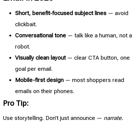
Short, benefit-focused subject lines
— avoid
clickbait.
Conversational tone
— talk like a human, not a
robot.
Visually clean layout
— clear CTA button, one
goal per email.
Mobile-first design
— most shoppers read
emails on their phones.
Pro Tip:
Use storytelling. Don’t just announce —
narrate.