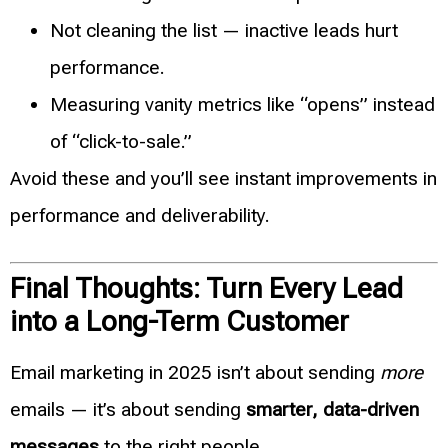
Not cleaning the list — inactive leads hurt
performance.
Measuring vanity metrics like “opens” instead
of “click-to-sale.”
Avoid these and you’ll see instant improvements in
performance and deliverability.
Final Thoughts: Turn Every Lead
into a Long-Term Customer
Email marketing in 2025 isn’t about sending
more
emails — it’s about sending
smarter, data-driven
messages
to the right people.