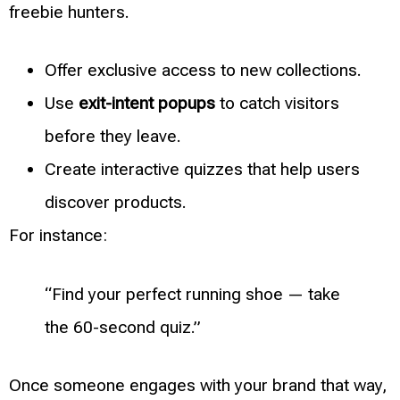
freebie hunters.
Offer exclusive access to new collections.
Use
exit-intent popups
to catch visitors
before they leave.
Create interactive quizzes that help users
discover products.
For instance:
“Find your perfect running shoe — take
the 60-second quiz.”
Once someone engages with your brand that way,