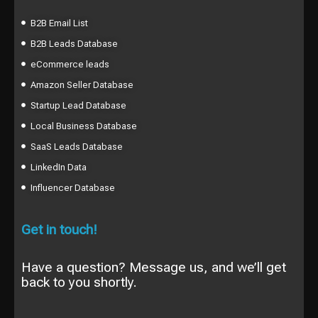
B2B Email List
B2B Leads Database
eCommerce leads
Amazon Seller Database
Startup Lead Database
Local Business Database
SaaS Leads Database
LinkedIn Data
Influencer Database
Get in touch!
Have a question? Message us, and we’ll get
back to you shortly.