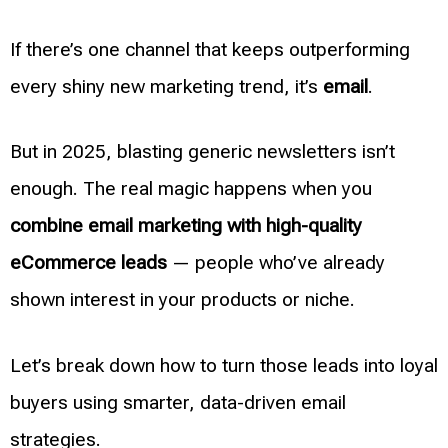
If there’s one channel that keeps outperforming
every shiny new marketing trend, it’s
email
.
But in 2025, blasting generic newsletters isn’t
enough. The real magic happens when you
combine email marketing with high-quality
eCommerce leads
— people who’ve already
shown interest in your products or niche.
Let’s break down how to turn those leads into loyal
buyers using smarter, data-driven email
strategies.