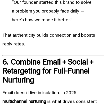
“Our founder started this brand to solve
a problem you probably face daily —
here’s how we made it better.”
That authenticity builds connection and boosts
reply rates.
6. Combine Email + Social +
Retargeting for Full-Funnel
Nurturing
Email doesn’t live in isolation. In 2025,
multichannel nurturing
is what drives consistent