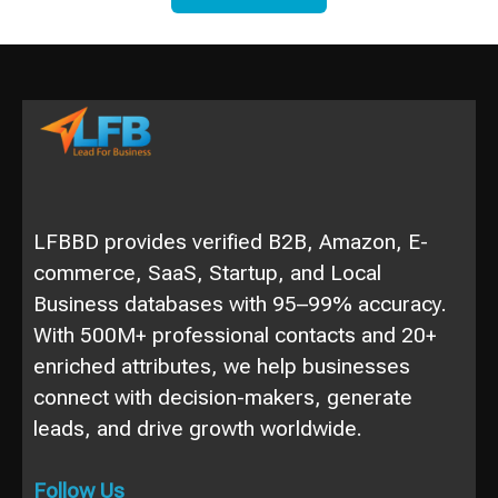
LFBBD provides verified B2B, Amazon, E-
commerce, SaaS, Startup, and Local
Business databases with 95–99% accuracy.
With 500M+ professional contacts and 20+
enriched attributes, we help businesses
connect with decision-makers, generate
leads, and drive growth worldwide.
Follow Us