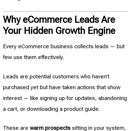
Why eCommerce Leads Are
Your Hidden Growth Engine
Every eCommerce business collects leads — but
few use them effectively.
Leads are potential customers who haven’t
purchased yet but have taken actions that show
interest — like signing up for updates, abandoning
a cart, or downloading a product guide.
These are
warm prospects
sitting in your system,