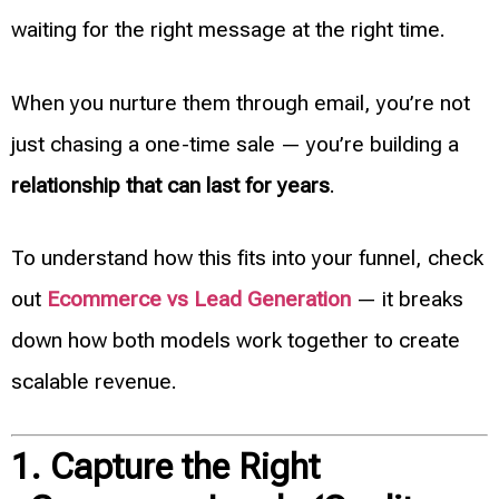
waiting for the right message at the right time.
When you nurture them through email, you’re not
just chasing a one-time sale — you’re building a
relationship that can last for years
.
To understand how this fits into your funnel, check
out
Ecommerce vs Lead Generation
— it breaks
down how both models work together to create
scalable revenue.
1. Capture the Right