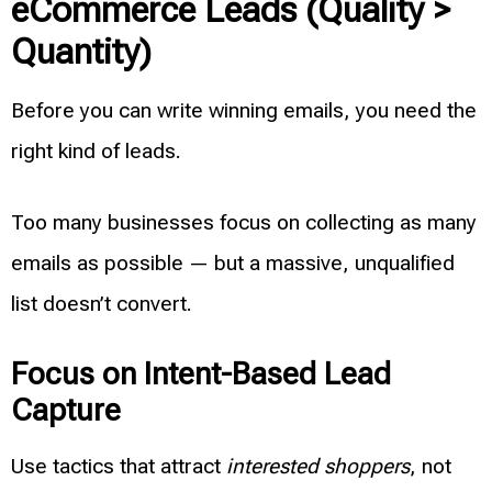
eCommerce Leads (Quality >
Quantity)
Before you can write winning emails, you need the
right kind of leads.
Too many businesses focus on collecting as many
emails as possible — but a massive, unqualified
list doesn’t convert.
Focus on Intent-Based Lead
Capture
Use tactics that attract
interested shoppers
, not