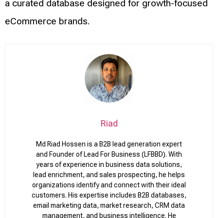
a curated database designed for growth-focused
eCommerce brands.
Riad
Md Riad Hossen is a B2B lead generation expert
and Founder of Lead For Business (LFBBD). With
years of experience in business data solutions,
lead enrichment, and sales prospecting, he helps
organizations identify and connect with their ideal
customers. His expertise includes B2B databases,
email marketing data, market research, CRM data
management, and business intelligence. He