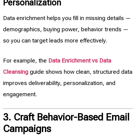
Personalization
Data enrichment helps you fill in missing details —
demographics, buying power, behavior trends —
so you can target leads more effectively.
For example, the
Data Enrichment vs Data
Cleansing
guide shows how clean, structured data
improves deliverability, personalization, and
engagement.
3. Craft Behavior-Based Email
Campaigns