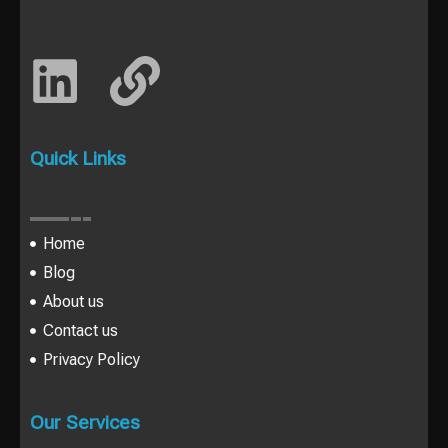
Quick Links
Home
Blog
About us
Contact us
Privacy Policy
Our Services