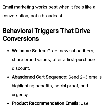
Email marketing works best when it feels like a
conversation, not a broadcast.
Behavioral Triggers That Drive
Conversions
Welcome Series:
Greet new subscribers,
share brand values, offer a first-purchase
discount.
Abandoned Cart Sequence:
Send 2–3 emails
highlighting benefits, social proof, and
urgency.
Product Recommendation Emails:
Use