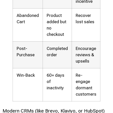
incentive
Abandoned
Product
Recover
Cart
added but
lost sales
no
checkout
Post-
Completed
Encourage
Purchase
order
reviews &
upsells
Win-Back
60+ days
Re-
of
engage
inactivity
dormant
customers
Modern CRMs (like Brevo, Klaviyo, or HubSpot)