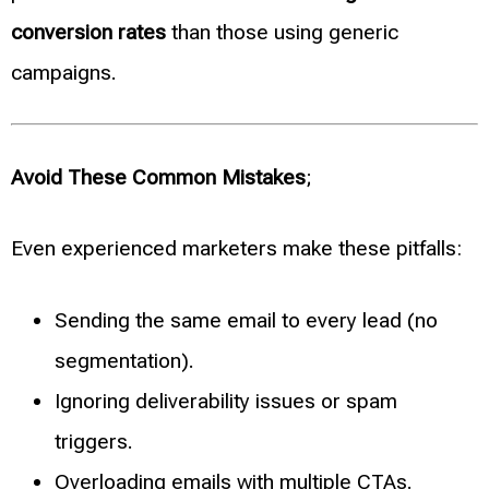
conversion rates
than those using generic
campaigns.
Avoid These Common Mistakes
;
Even experienced marketers make these pitfalls:
Sending the same email to every lead (no
segmentation).
Ignoring deliverability issues or spam
triggers.
Overloading emails with multiple CTAs.