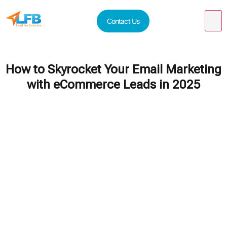
Contact Us
How to Skyrocket Your Email Marketing
with eCommerce Leads in 2025