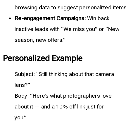
browsing data to suggest personalized items.
Re-engagement Campaigns:
Win back
inactive leads with “We miss you” or “New
season, new offers.”
Personalized Example
Subject: “Still thinking about that camera
lens?”
Body: “Here’s what photographers love
about it — and a 10% off link just for
you.”