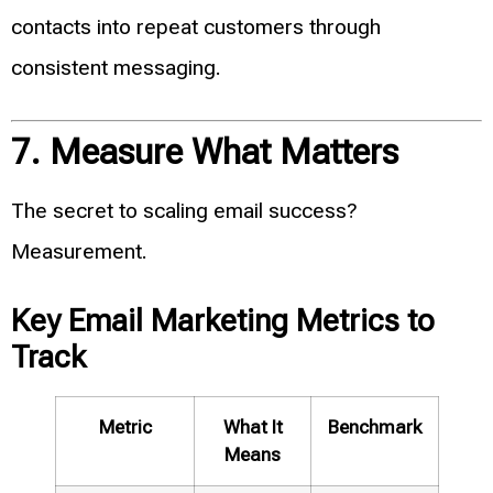
contacts into repeat customers through
consistent messaging.
7. Measure What Matters
The secret to scaling email success?
Measurement.
Key Email Marketing Metrics to
Track
Metric
What It
Benchmark
Means