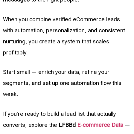
When you combine verified eCommerce leads
with automation, personalization, and consistent
nurturing, you create a system that scales
profitably.
Start small — enrich your data, refine your
segments, and set up one automation flow this
week.
If you’re ready to build a lead list that actually
converts, explore the
LFBBd
E-commerce Data
—