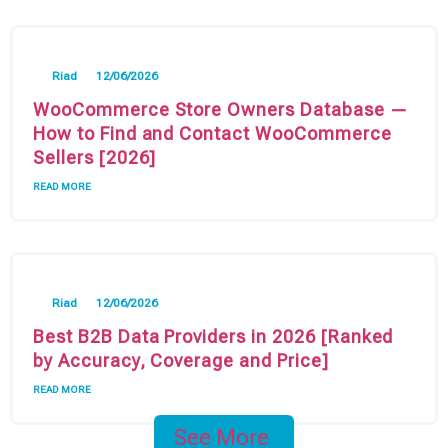
Riad
12/06/2026
WooCommerce Store Owners Database —
How to Find and Contact WooCommerce
Sellers [2026]
READ MORE
Riad
12/06/2026
Best B2B Data Providers in 2026 [Ranked
by Accuracy, Coverage and Price]
READ MORE
See More