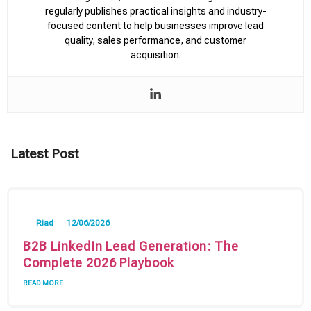
regularly publishes practical insights and industry-
focused content to help businesses improve lead
quality, sales performance, and customer
acquisition.
Latest Post
Riad
12/06/2026
B2B LinkedIn Lead Generation: The
Complete 2026 Playbook
READ MORE