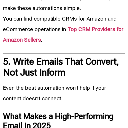
make these automations simple.
You can find compatible CRMs for Amazon and
eCommerce operations in
Top CRM Providers for
Amazon Sellers
.
5. Write Emails That Convert,
Not Just Inform
Even the best automation won’t help if your
content doesn’t connect.
What Makes a High-Performing
Email in 2025