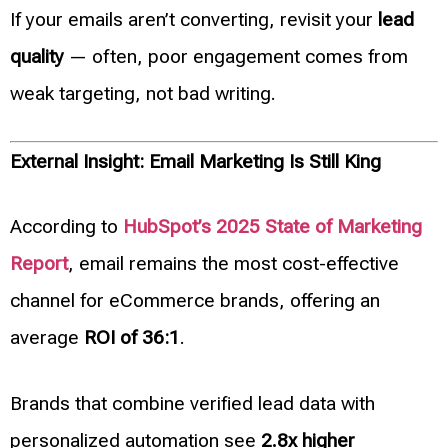
If your emails aren’t converting, revisit your
lead
quality
— often, poor engagement comes from
weak targeting, not bad writing.
External Insight: Email Marketing Is Still King
According to
HubSpot’s 2025 State of Marketing
Report
, email remains the most cost-effective
channel for eCommerce brands, offering an
average
ROI of 36:1
.
Brands that combine verified lead data with
personalized automation see
2.8x higher