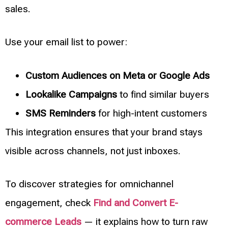
sales.
Use your email list to power:
Custom Audiences on Meta or Google Ads
Lookalike Campaigns
to find similar buyers
SMS Reminders
for high-intent customers
This integration ensures that your brand stays
visible across channels, not just inboxes.
To discover strategies for omnichannel
engagement, check
Find and Convert E-
commerce Leads
— it explains how to turn raw