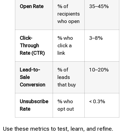
Open Rate
% of
35–45%
recipients
who open
Click-
% who
3–8%
Through
click a
Rate (CTR)
link
Lead-to-
% of
10–20%
Sale
leads
Conversion
that buy
Unsubscribe
% who
< 0.3%
Rate
opt out
Use these metrics to test, learn, and refine.