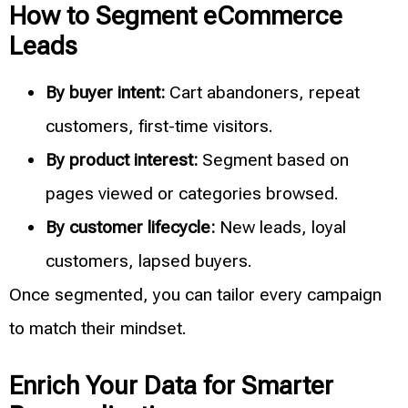
How to Segment eCommerce
Leads
By buyer intent:
Cart abandoners, repeat
customers, first-time visitors.
By product interest:
Segment based on
pages viewed or categories browsed.
By customer lifecycle:
New leads, loyal
customers, lapsed buyers.
Once segmented, you can tailor every campaign
to match their mindset.
Enrich Your Data for Smarter