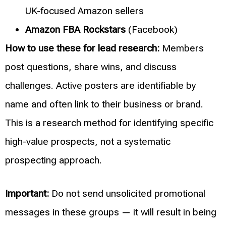
UK-focused Amazon sellers
Amazon FBA Rockstars
(Facebook)
How to use these for lead research:
Members
post questions, share wins, and discuss
challenges. Active posters are identifiable by
name and often link to their business or brand.
This is a research method for identifying specific
high-value prospects, not a systematic
prospecting approach.
Important:
Do not send unsolicited promotional
messages in these groups — it will result in being