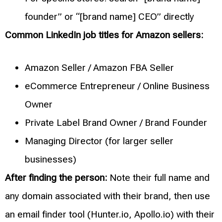
founder” or “[brand name] CEO” directly
Common LinkedIn job titles for Amazon sellers:
Amazon Seller / Amazon FBA Seller
eCommerce Entrepreneur / Online Business
Owner
Private Label Brand Owner / Brand Founder
Managing Director (for larger seller
businesses)
After finding the person:
Note their full name and
any domain associated with their brand, then use
an email finder tool (Hunter.io, Apollo.io) with their