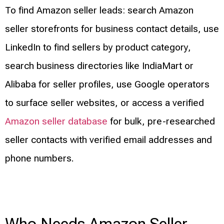
To find Amazon seller leads: search Amazon
seller storefronts for business contact details, use
LinkedIn to find sellers by product category,
search business directories like IndiaMart or
Alibaba for seller profiles, use Google operators
to surface seller websites, or access a verified
Amazon seller database
for bulk, pre-researched
seller contacts with verified email addresses and
phone numbers.