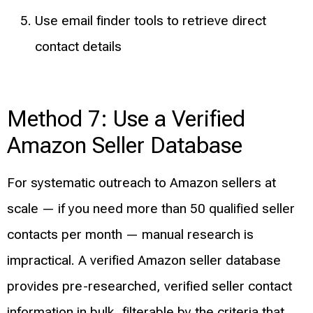
Use email finder tools to retrieve direct
contact details
Method 7: Use a Verified
Amazon Seller Database
For systematic outreach to Amazon sellers at
scale — if you need more than 50 qualified seller
contacts per month — manual research is
impractical. A verified Amazon seller database
provides pre-researched, verified seller contact
information in bulk, filterable by the criteria that