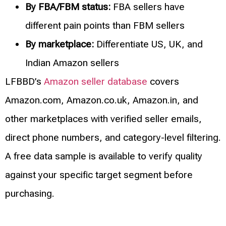
By FBA/FBM status:
FBA sellers have
different pain points than FBM sellers
By marketplace:
Differentiate US, UK, and
Indian Amazon sellers
LFBBD’s
Amazon seller database
covers
Amazon.com, Amazon.co.uk, Amazon.in, and
other marketplaces with verified seller emails,
direct phone numbers, and category-level filtering.
A free data sample is available to verify quality
against your specific target segment before
purchasing.