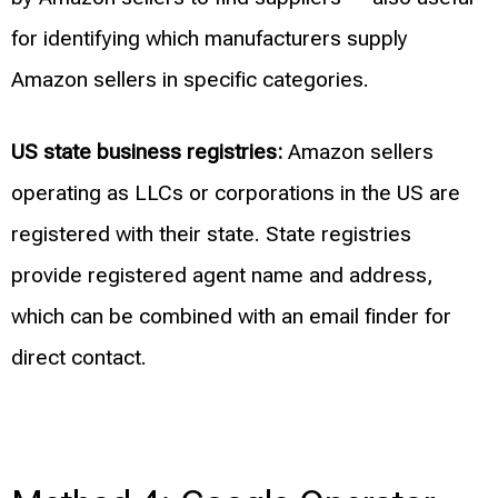
for identifying which manufacturers supply
Amazon sellers in specific categories.
US state business registries:
Amazon sellers
operating as LLCs or corporations in the US are
registered with their state. State registries
provide registered agent name and address,
which can be combined with an email finder for
direct contact.