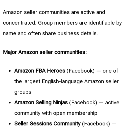
Amazon seller communities are active and
concentrated. Group members are identifiable by
name and often share business details.
Major Amazon seller communities:
Amazon FBA Heroes
(Facebook) — one of
the largest English-language Amazon seller
groups
Amazon Selling Ninjas
(Facebook) — active
community with open membership
Seller Sessions Community
(Facebook) —