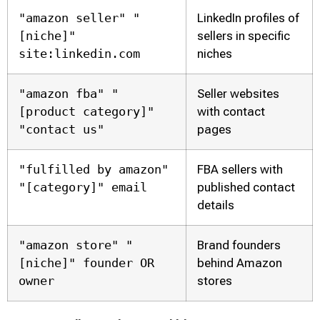
"amazon seller" "
LinkedIn profiles of
[niche]"
sellers in specific
site:linkedin.com
niches
"amazon fba" "
Seller websites
[product category]"
with contact
"contact us"
pages
"fulfilled by amazon"
FBA sellers with
"[category]" email
published contact
details
"amazon store" "
Brand founders
[niche]" founder OR
behind Amazon
owner
stores