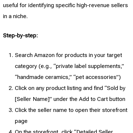
useful for identifying specific high-revenue sellers
in a niche.
Step-by-step:
Search Amazon for products in your target
category (e.g., “private label supplements,”
“handmade ceramics,” “pet accessories”)
Click on any product listing and find “Sold by
[Seller Name]” under the Add to Cart button
Click the seller name to open their storefront
page
On the storefront, click “Detailed Seller