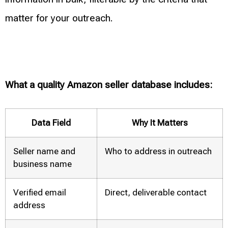
matter for your outreach.
What a quality Amazon seller database includes:
Data Field
Why It Matters
Seller name and
Who to address in outreach
business name
Verified email
Direct, deliverable contact
address