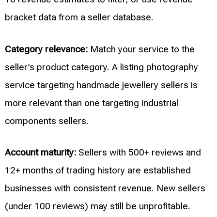
bracket data from a seller database.
Category relevance:
Match your service to the
seller’s product category. A listing photography
service targeting handmade jewellery sellers is
more relevant than one targeting industrial
components sellers.
Account maturity:
Sellers with 500+ reviews and
12+ months of trading history are established
businesses with consistent revenue. New sellers
(under 100 reviews) may still be unprofitable.