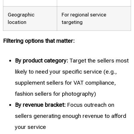
Geographic
For regional service
location
targeting
Filtering options that matter:
By product category:
Target the sellers most
likely to need your specific service (e.g.,
supplement sellers for VAT compliance,
fashion sellers for photography)
By revenue bracket:
Focus outreach on
sellers generating enough revenue to afford
your service