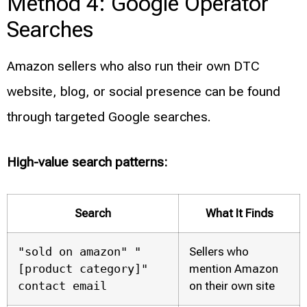
Method 4: Google Operator
Searches
Amazon sellers who also run their own DTC
website, blog, or social presence can be found
through targeted Google searches.
High-value search patterns:
Search
What It Finds
"sold on amazon" "
Sellers who
[product category]"
mention Amazon
contact email
on their own site