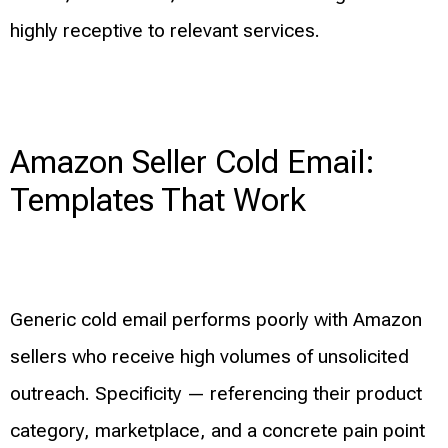
highly receptive to relevant services.
Amazon Seller Cold Email:
Templates That Work
Generic cold email performs poorly with Amazon
sellers who receive high volumes of unsolicited
outreach. Specificity — referencing their product
category, marketplace, and a concrete pain point