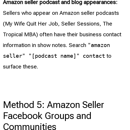
Amazon seller podcast and blog appearances:
Sellers who appear on Amazon seller podcasts
(My Wife Quit Her Job, Seller Sessions, The
Tropical MBA) often have their business contact
information in show notes. Search
"amazon
seller" "[podcast name]" contact
to
surface these.
Method 5: Amazon Seller
Facebook Groups and
Communities