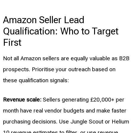
Amazon Seller Lead
Qualification: Who to Target
First
Not all Amazon sellers are equally valuable as B2B
prospects. Prioritise your outreach based on
these qualification signals:
Revenue scale:
Sellers generating £20,000+ per
month have real vendor budgets and make faster
purchasing decisions. Use Jungle Scout or Helium
10 revenue estimates to filter, or use revenue