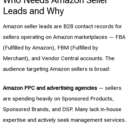
Who Needs Amazon Seller
Leads and Why
Amazon seller leads are B2B contact records for
sellers operating on Amazon marketplaces — FBA
(Fulfilled by Amazon), FBM (Fulfilled by
Merchant), and Vendor Central accounts. The
audience targeting Amazon sellers is broad:
Amazon PPC and advertising agencies
— sellers
are spending heavily on Sponsored Products,
Sponsored Brands, and DSP. Many lack in-house
expertise and actively seek management services.