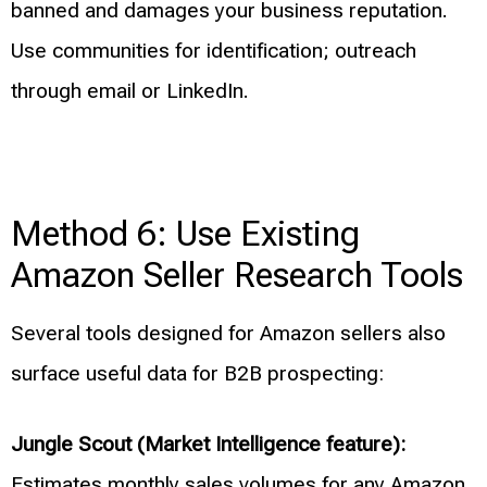
banned and damages your business reputation.
Use communities for identification; outreach
through email or LinkedIn.
Method 6: Use Existing
Amazon Seller Research Tools
Several tools designed for Amazon sellers also
surface useful data for B2B prospecting:
Jungle Scout (Market Intelligence feature):
Estimates monthly sales volumes for any Amazon