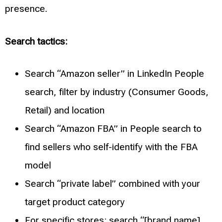
presence.
Search tactics:
Search “Amazon seller” in LinkedIn People
search, filter by industry (Consumer Goods,
Retail) and location
Search “Amazon FBA” in People search to
find sellers who self-identify with the FBA
model
Search “private label” combined with your
target product category
For specific stores: search “[brand name]