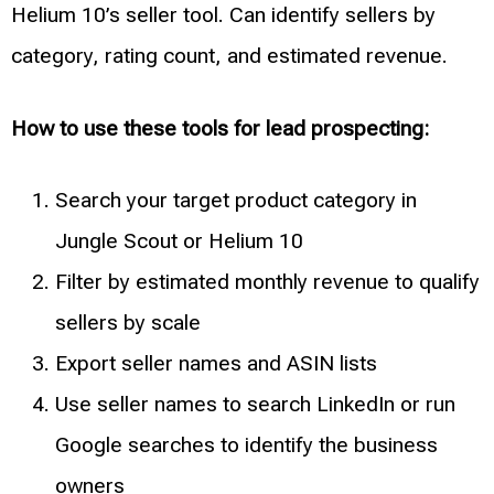
Helium 10’s seller tool. Can identify sellers by
category, rating count, and estimated revenue.
How to use these tools for lead prospecting:
Search your target product category in
Jungle Scout or Helium 10
Filter by estimated monthly revenue to qualify
sellers by scale
Export seller names and ASIN lists
Use seller names to search LinkedIn or run
Google searches to identify the business
owners