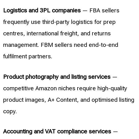
Logistics and 3PL companies
— FBA sellers
frequently use third-party logistics for prep
centres, international freight, and returns
management. FBM sellers need end-to-end
fulfilment partners.
Product photography and listing services
—
competitive Amazon niches require high-quality
product images, A+ Content, and optimised listing
copy.
Accounting and VAT compliance services
—