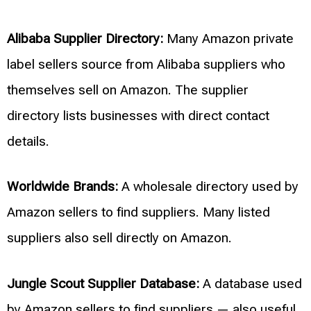
Alibaba Supplier Directory:
Many Amazon private
label sellers source from Alibaba suppliers who
themselves sell on Amazon. The supplier
directory lists businesses with direct contact
details.
Worldwide Brands:
A wholesale directory used by
Amazon sellers to find suppliers. Many listed
suppliers also sell directly on Amazon.
Jungle Scout Supplier Database:
A database used
by Amazon sellers to find suppliers — also useful