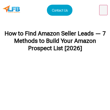
Contact Us
How to Find Amazon Seller Leads — 7
Methods to Build Your Amazon
Prospect List [2026]