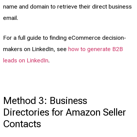
name and domain to retrieve their direct business
email.
For a full guide to finding eCommerce decision-
makers on LinkedIn, see
how to generate B2B
leads on LinkedIn
.
Method 3: Business
Directories for Amazon Seller
Contacts