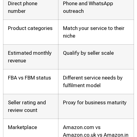
Direct phone
Phone and WhatsApp
number
outreach
Product categories
Match your service to their
niche
Estimated monthly
Qualify by seller scale
revenue
FBA vs FBM status
Different service needs by
fulfilment model
Seller rating and
Proxy for business maturity
review count
Marketplace
Amazon.com vs
Amazon.co.uk vs Amazon.in