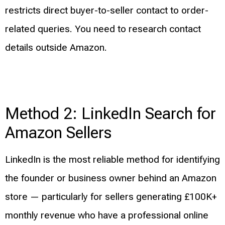
restricts direct buyer-to-seller contact to order-
related queries. You need to research contact
details outside Amazon.
Method 2: LinkedIn Search for
Amazon Sellers
LinkedIn is the most reliable method for identifying
the founder or business owner behind an Amazon
store — particularly for sellers generating £100K+
monthly revenue who have a professional online