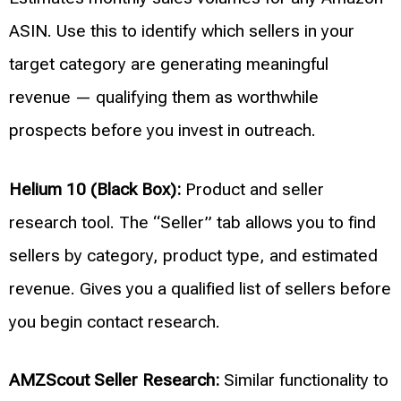
ASIN. Use this to identify which sellers in your
target category are generating meaningful
revenue — qualifying them as worthwhile
prospects before you invest in outreach.
Helium 10 (Black Box):
Product and seller
research tool. The “Seller” tab allows you to find
sellers by category, product type, and estimated
revenue. Gives you a qualified list of sellers before
you begin contact research.
AMZScout Seller Research:
Similar functionality to