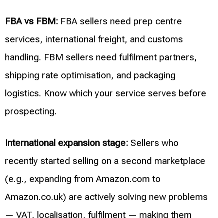
FBA vs FBM:
FBA sellers need prep centre
services, international freight, and customs
handling. FBM sellers need fulfilment partners,
shipping rate optimisation, and packaging
logistics. Know which your service serves before
prospecting.
International expansion stage:
Sellers who
recently started selling on a second marketplace
(e.g., expanding from Amazon.com to
Amazon.co.uk) are actively solving new problems
— VAT, localisation, fulfilment — making them