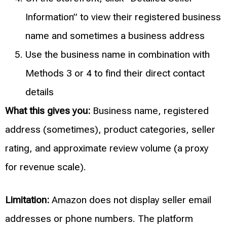
Information” to view their registered business
name and sometimes a business address
Use the business name in combination with
Methods 3 or 4 to find their direct contact
details
What this gives you:
Business name, registered
address (sometimes), product categories, seller
rating, and approximate review volume (a proxy
for revenue scale).
Limitation:
Amazon does not display seller email
addresses or phone numbers. The platform