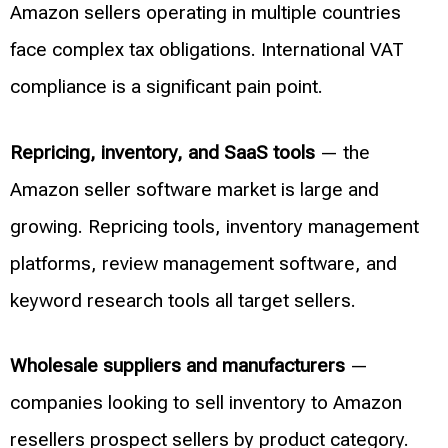
Amazon sellers operating in multiple countries
face complex tax obligations. International VAT
compliance is a significant pain point.
Repricing, inventory, and SaaS tools
— the
Amazon seller software market is large and
growing. Repricing tools, inventory management
platforms, review management software, and
keyword research tools all target sellers.
Wholesale suppliers and manufacturers
—
companies looking to sell inventory to Amazon
resellers prospect sellers by product category.