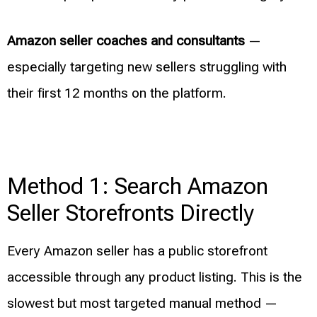
Amazon seller coaches and consultants
—
especially targeting new sellers struggling with
their first 12 months on the platform.
Method 1: Search Amazon
Seller Storefronts Directly
Every Amazon seller has a public storefront
accessible through any product listing. This is the
slowest but most targeted manual method —