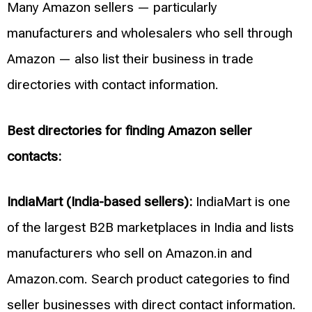
Many Amazon sellers — particularly
manufacturers and wholesalers who sell through
Amazon — also list their business in trade
directories with contact information.
Best directories for finding Amazon seller
contacts:
IndiaMart (India-based sellers):
IndiaMart is one
of the largest B2B marketplaces in India and lists
manufacturers who sell on Amazon.in and
Amazon.com. Search product categories to find
seller businesses with direct contact information.